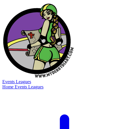
Events
Leagues
Home
Events
Leagues