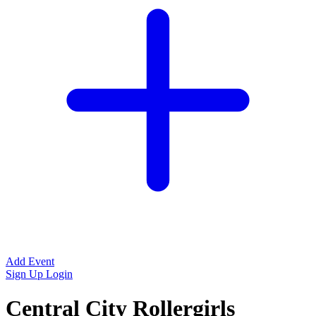
Add Event
Sign Up
Login
Central City Rollergirls