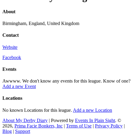
About
Birmingham, England, United Kingdom
Contact
Website
Facebook
Events
Awwww. We don't know any events for this league. Know of one?
Add a new Event
Locations
No known Locations for this league.
Add a new Location
About My Derby Diary
| Powered by
Events In Plain Sight
. ©
2026,
Prima Facie Bonkers, Inc
|
Terms of Use
|
Privacy Policy
|
Blog
|
Support