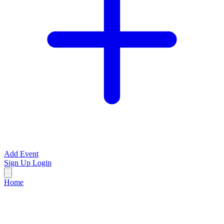
Add Event
Sign Up
Login
Home