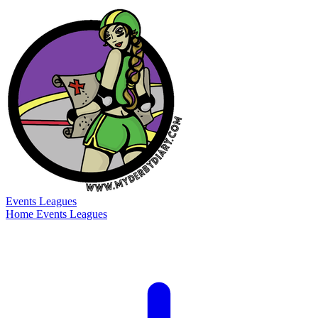
Events
Leagues
Home
Events
Leagues