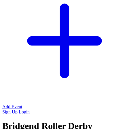
Add Event
Sign Up
Login
Bridgend Roller Derby