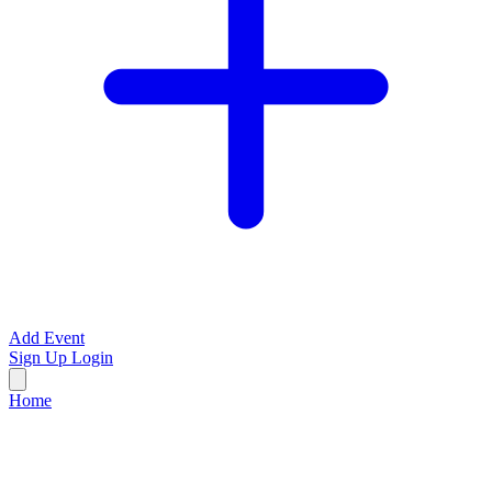
Add Event
Sign Up
Login
Home