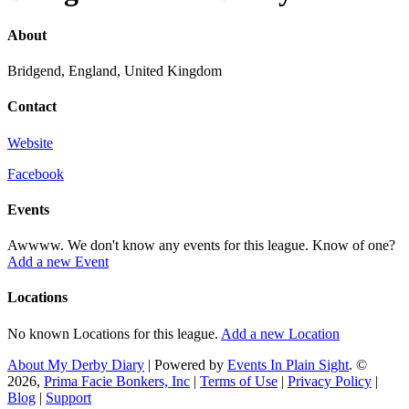
About
Bridgend, England, United Kingdom
Contact
Website
Facebook
Events
Awwww. We don't know any events for this league. Know of one?
Add a new Event
Locations
No known Locations for this league.
Add a new Location
About My Derby Diary
| Powered by
Events In Plain Sight
. ©
2026,
Prima Facie Bonkers, Inc
|
Terms of Use
|
Privacy Policy
|
Blog
|
Support