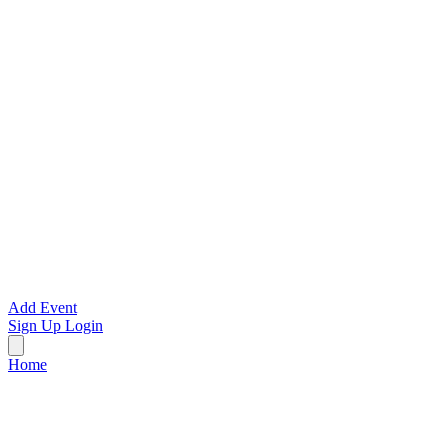
Add Event
Sign Up
Login
Home