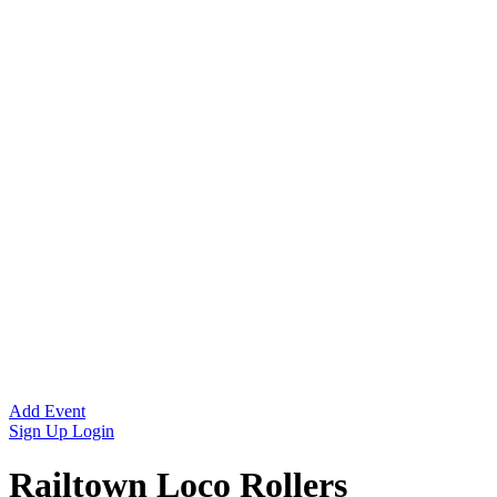
Add Event
Sign Up
Login
Railtown Loco Rollers