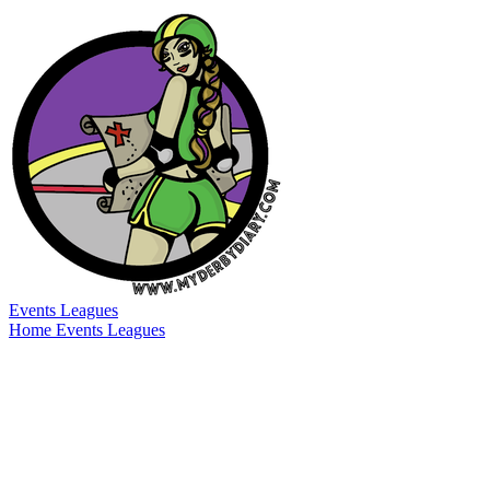
Events
Leagues
Home
Events
Leagues