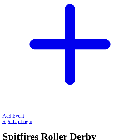
Add Event
Sign Up
Login
Spitfires Roller Derby