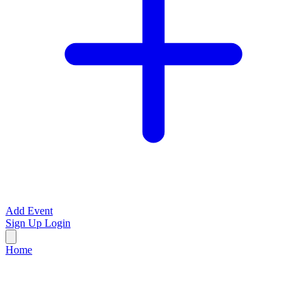
Add Event
Sign Up
Login
Home