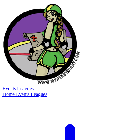
Events
Leagues
Home
Events
Leagues