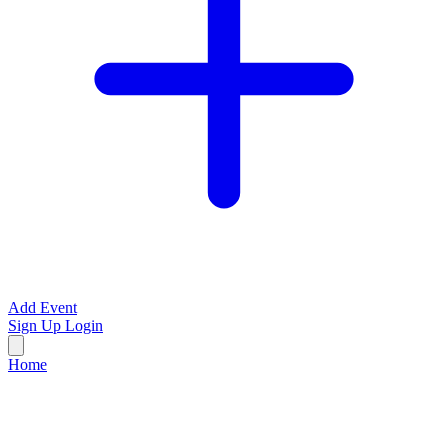
Add Event
Sign Up
Login
Home