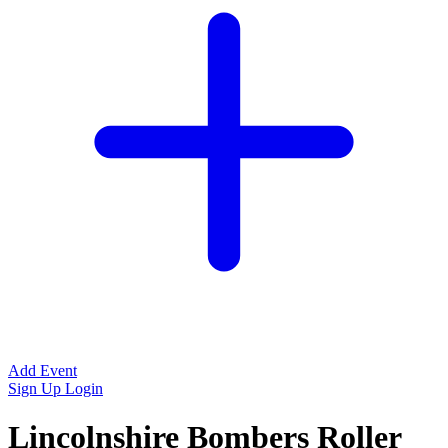
Add Event
Sign Up
Login
Lincolnshire Bombers Roller