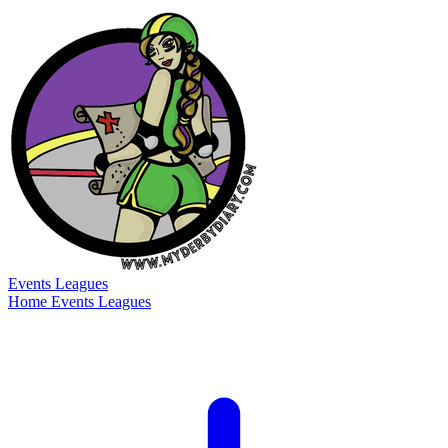
Events
Leagues
Home
Events
Leagues