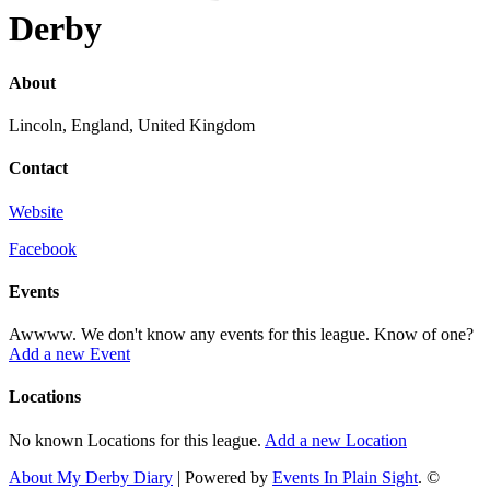
Derby
About
Lincoln, England, United Kingdom
Contact
Website
Facebook
Events
Awwww. We don't know any events for this league. Know of one?
Add a new Event
Locations
No known Locations for this league.
Add a new Location
About My Derby Diary
| Powered by
Events In Plain Sight
. ©