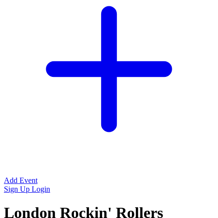
Add Event
Sign Up
Login
London Rockin' Rollers