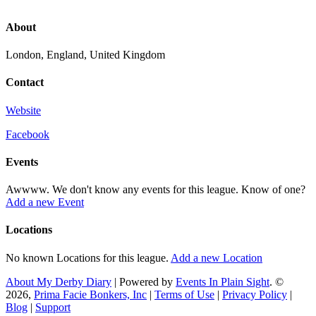
About
London, England, United Kingdom
Contact
Website
Facebook
Events
Awwww. We don't know any events for this league. Know of one?
Add a new Event
Locations
No known Locations for this league.
Add a new Location
About My Derby Diary
| Powered by
Events In Plain Sight
. ©
2026,
Prima Facie Bonkers, Inc
|
Terms of Use
|
Privacy Policy
|
Blog
|
Support