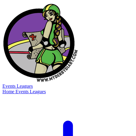
Events
Leagues
Home
Events
Leagues