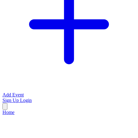
Add Event
Sign Up
Login
Home