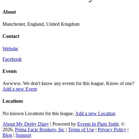
About
Manchester, England, United Kingdom
Contact
Website
Facebook
Events
Awwww. We don't know any events for this league. Know of one?
Add a new Event
Locations
No known Locations for this league.
Add a new Location
About My Derby Diary
| Powered by
Events In Plain Sight
. ©
2026,
Prima Facie Bonkers, Inc
|
Terms of Use
|
Privacy Policy
|
Blog
|
Support