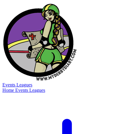
Events
Leagues
Home
Events
Leagues