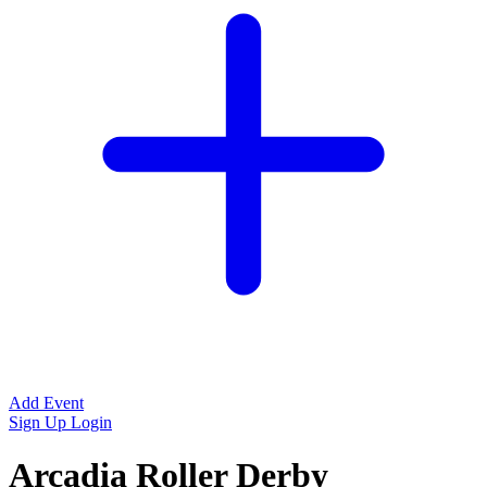
Add Event
Sign Up
Login
Arcadia Roller Derby