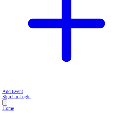
Add Event
Sign Up
Login
Home