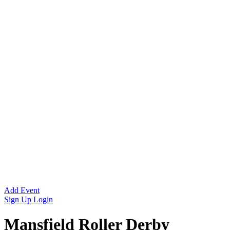
Add Event
Sign Up
Login
Mansfield Roller Derby