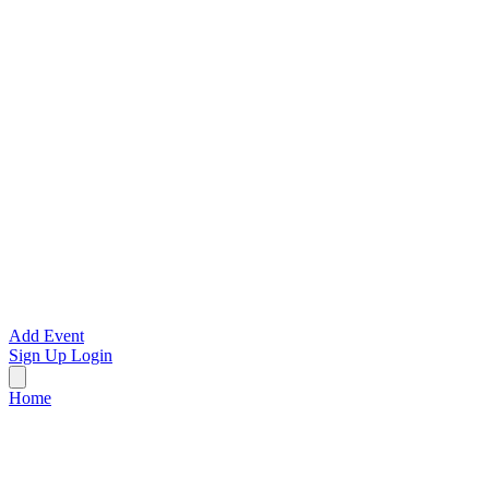
Add Event
Sign Up
Login
Home