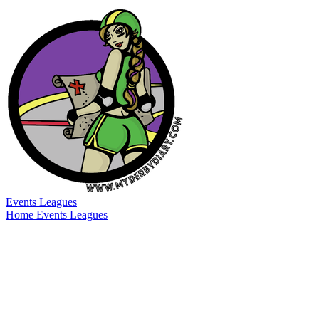
Events
Leagues
Home
Events
Leagues