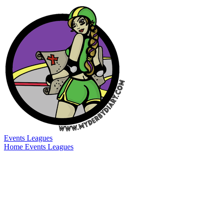
Events
Leagues
Home
Events
Leagues