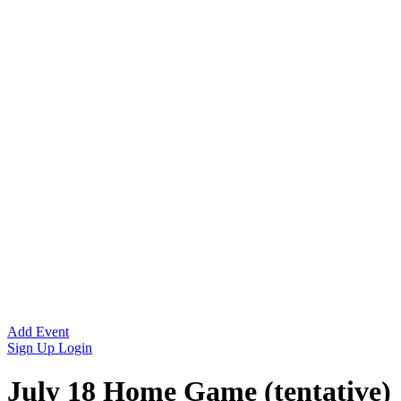
Add Event
Sign Up
Login
July 18 Home Game (tentative)