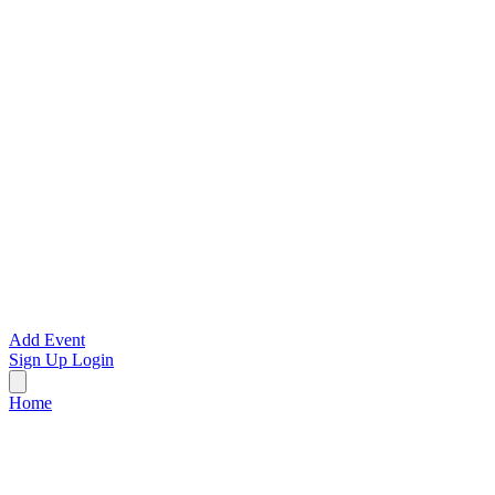
Add Event
Sign Up
Login
Home