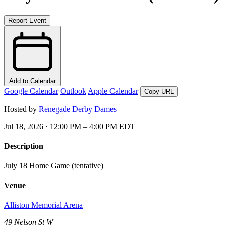
Report Event
Add to Calendar
Google Calendar
Outlook
Apple Calendar
Copy URL
Hosted by
Renegade Derby Dames
Jul 18, 2026 · 12:00 PM – 4:00 PM EDT
Description
July 18 Home Game (tentative)
Venue
Alliston Memorial Arena
49 Nelson St W