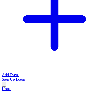
Add Event
Sign Up
Login
Home