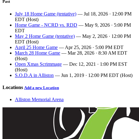
Past
July 18 Home Game (tentative)
— Jul 18, 2026 · 12:00 PM
EDT (Host)
Home Game - NCRD vs. RDD
— May 9, 2026 · 5:00 PM
EDT
May 2 Home Game (tentative)
— May 2, 2026 · 12:00 PM
EDT (Host)
April 25 Home Game
— Apr 25, 2026 · 5:00 PM EDT
March 28 Home Game
— Mar 28, 2026 · 8:30 AM EDT
(Host)
Open Xmas Scrimmage
— Dec 12, 2021 · 1:00 PM EST
(Host)
S.O.D.A in Alliston
— Jun 1, 2019 · 12:00 PM EDT (Host)
Locations
Add a new Location
Alliston Memorial Arena