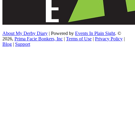
About My Derby Diary
| Powered by
Events In Plain Sight
. ©
2026,
Prima Facie Bonkers, Inc
|
Terms of Use
|
Privacy Policy
|
Blog
|
Support