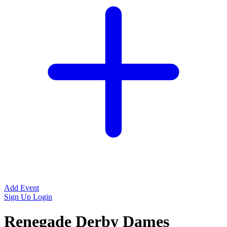
Add Event
Sign Up
Login
Renegade Derby Dames