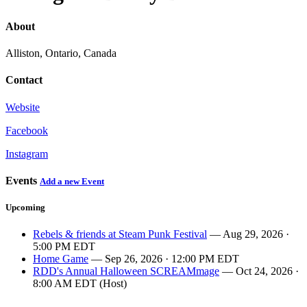
About
Alliston, Ontario, Canada
Contact
Website
Facebook
Instagram
Events
Add a new Event
Upcoming
Rebels & friends at Steam Punk Festival
— Aug 29, 2026 ·
5:00 PM EDT
Home Game
— Sep 26, 2026 · 12:00 PM EDT
RDD's Annual Halloween SCREAMmage
— Oct 24, 2026 ·
8:00 AM EDT (Host)