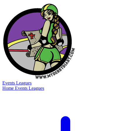
Events
Leagues
Home
Events
Leagues