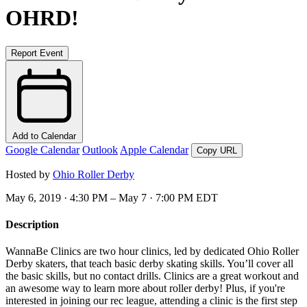
OHRD!
Report Event
Add to Calendar
Google Calendar
Outlook
Apple Calendar
Copy URL
Hosted by
Ohio Roller Derby
May 6, 2019 · 4:30 PM – May 7 · 7:00 PM EDT
Description
WannaBe Clinics are two hour clinics, led by dedicated Ohio Roller
Derby skaters, that teach basic derby skating skills. You’ll cover all
the basic skills, but no contact drills. Clinics are a great workout and
an awesome way to learn more about roller derby! Plus, if you're
interested in joining our rec league, attending a clinic is the first step