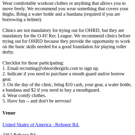
Wear comfortable workout clothes or anything that allows you to
move freely. We recommend you wear something that covers your
thighs, Bring a water bottle and a bandana (required if you are
borrowing a helmet).
Clinics are not mandatory for trying out for OHRD, but they are
mandatory for the O-H! Rec League. We recommend clinics before
trying out for OHRD because they provide the opportunity to work
on the basic skills needed for a good foundation for playing roller
derby.
Checklist for those participating:
1. Email recruiting@ohiorollergirls.com to sign up.
2. Indicate if you need to purchase a mouth guard and/or borrow
gear.
3. On the day of the clinic, bring $10 cash, your gear, a water bottle,
a bandana and $2 if you need to buy a mouthguard.
4. Wear comfy clothes.
5. Have fun -- and don't be nervous!
Venue
United Skates of America - Refugee Rd.
3362 Refugee Rd