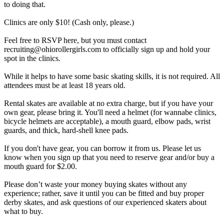
to doing that.
Clinics are only $10! (Cash only, please.)
Feel free to RSVP here, but you must contact
recruiting@ohiorollergirls.com to officially sign up and hold your
spot in the clinics.
While it helps to have some basic skating skills, it is not required. All
attendees must be at least 18 years old.
Rental skates are available at no extra charge, but if you have your
own gear, please bring it. You'll need a helmet (for wannabe clinics,
bicycle helmets are acceptable), a mouth guard, elbow pads, wrist
guards, and thick, hard-shell knee pads.
If you don't have gear, you can borrow it from us. Please let us
know when you sign up that you need to reserve gear and/or buy a
mouth guard for $2.00.
Please don’t waste your money buying skates without any
experience; rather, save it until you can be fitted and buy proper
derby skates, and ask questions of our experienced skaters about
what to buy.