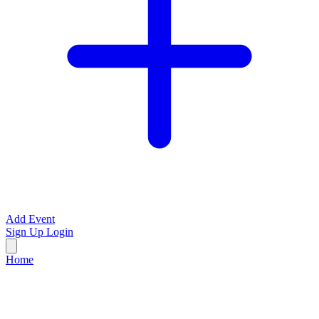
Add Event
Sign Up
Login
Home