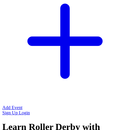
Add Event
Sign Up
Login
Learn Roller Derby with