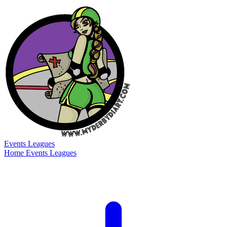
Events
Leagues
Home
Events
Leagues