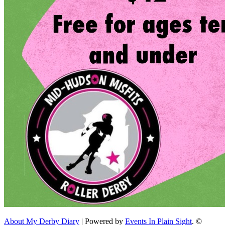
About My Derby Diary
| Powered by
Events In Plain Sight
. ©