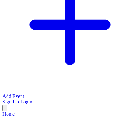
Add Event
Sign Up
Login
Home