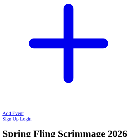
Add Event
Sign Up
Login
Spring Fling Scrimmage 2026