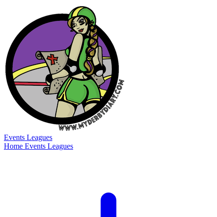
Events
Leagues
Home
Events
Leagues