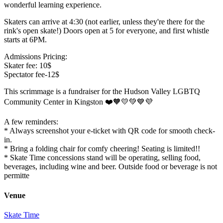
wonderful learning experience.
Skaters can arrive at 4:30 (not earlier, unless they're there for the
rink's open skate!) Doors open at 5 for everyone, and first whistle
starts at 6PM.
Admissions Pricing:
Skater fee: 10$
Spectator fee-12$
This scrimmage is a fundraiser for the Hudson Valley LGBTQ
Community Center in Kingston ❤️🧡💛💚💙💜
A few reminders:
* Always screenshot your e-ticket with QR code for smooth check-
in.
* Bring a folding chair for comfy cheering! Seating is limited!!
* Skate Time concessions stand will be operating, selling food,
beverages, including wine and beer. Outside food or beverage is not
permitte
Venue
Skate Time