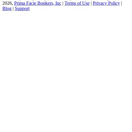
2026,
Prima Facie Bonkers, Inc
|
Terms of Use
|
Privacy Policy
|
Blog
|
Support