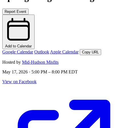
Report Event
Add to Calendar
Google Calendar
Outlook
Apple Calendar
Copy URL
Hosted by
Mid-Hudson Misfits
May 17, 2026 · 5:00 PM – 8:00 PM EDT
View on Facebook