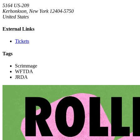
5164 US-209
Kerhonkson, New York 12404-5750
United States
External Links
Tickets
Tags
Scrimmage
WFTDA
JRDA