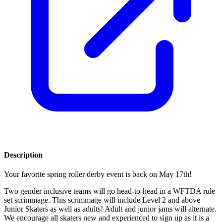
Description
Your favorite spring roller derby event is back on May 17th!
Two gender inclusive teams will go head-to-head in a WFTDA rule
set scrimmage. This scrimmage will include Level 2 and above
Junior Skaters as well as adults! Adult and junior jams will alternate.
We encourage all skaters new and experienced to sign up as it is a