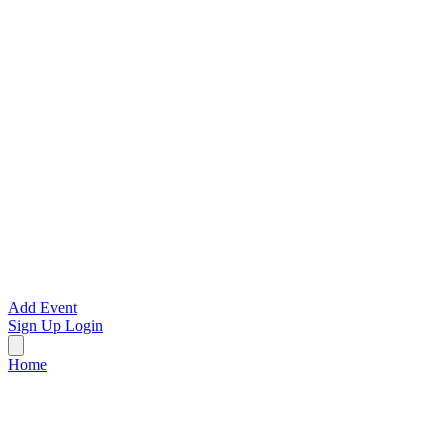
Add Event
Sign Up
Login
Home