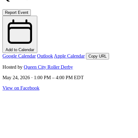
Report Event
Add to Calendar
Google Calendar
Outlook
Apple Calendar
Copy URL
Hosted by
Queen City Roller Derby
May 24, 2026 · 1:00 PM – 4:00 PM EDT
View on Facebook