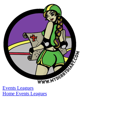
Events
Leagues
Home
Events
Leagues