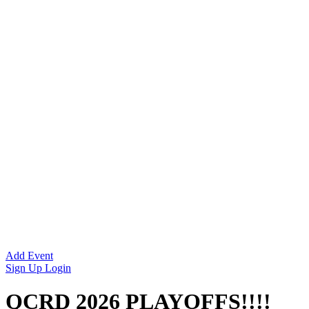
Add Event
Sign Up
Login
QCRD 2026 PLAYOFFS!!!!