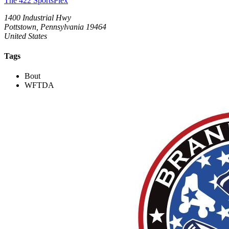
The 422 SportsPlex
1400 Industrial Hwy
Pottstown, Pennsylvania 19464
United States
Tags
Bout
WFTDA