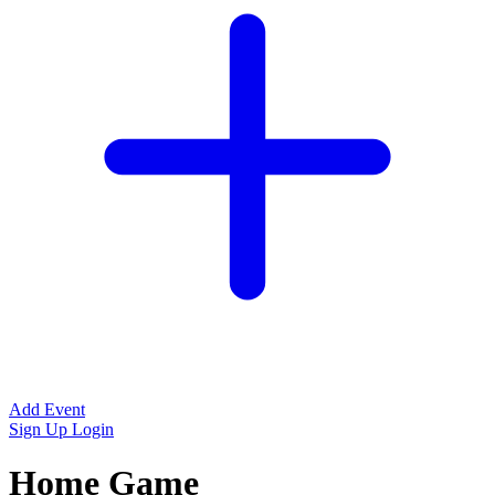
Add Event
Sign Up
Login
Home Game