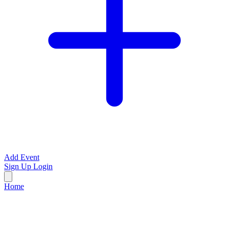
Add Event
Sign Up
Login
Home