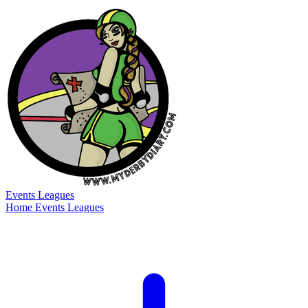
Events
Leagues
Home
Events
Leagues