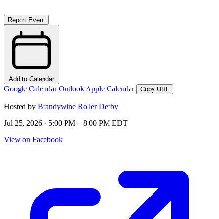
Report Event
Add to Calendar
Google Calendar
Outlook
Apple Calendar
Copy URL
Hosted by
Brandywine Roller Derby
Jul 25, 2026 · 5:00 PM – 8:00 PM EDT
View on Facebook