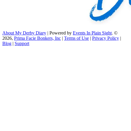
About My Derby Diary
| Powered by
Events In Plain Sight
. ©
2026,
Prima Facie Bonkers, Inc
|
Terms of Use
|
Privacy Policy
|
Blog
|
Support