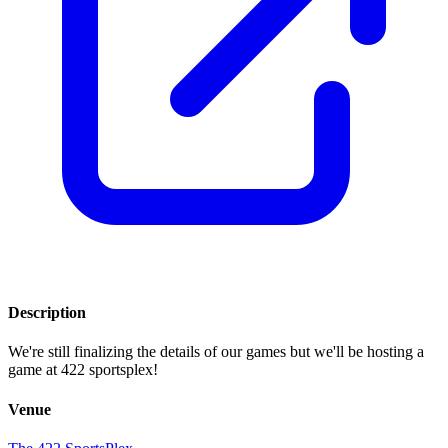
Description
We're still finalizing the details of our games but we'll be hosting a
game at 422 sportsplex!
Venue