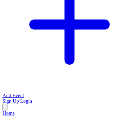
Add Event
Sign Up
Login
Home