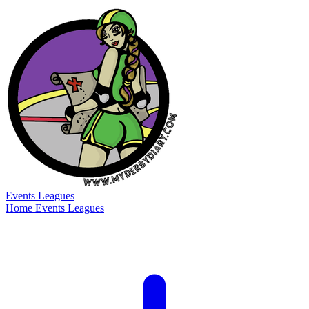
Events
Leagues
Home
Events
Leagues