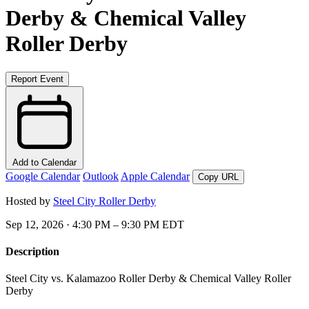
Derby & Chemical Valley
Roller Derby
Report Event
Add to Calendar
Google Calendar
Outlook
Apple Calendar
Copy URL
Hosted by
Steel City Roller Derby
Sep 12, 2026 · 4:30 PM – 9:30 PM EDT
Description
Steel City vs. Kalamazoo Roller Derby & Chemical Valley Roller
Derby