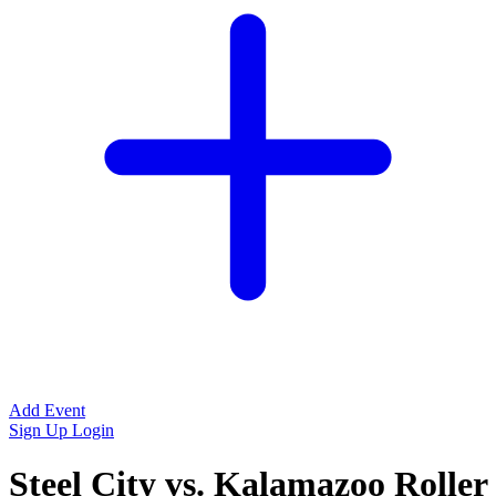
Add Event
Sign Up
Login
Steel City vs. Kalamazoo Roller