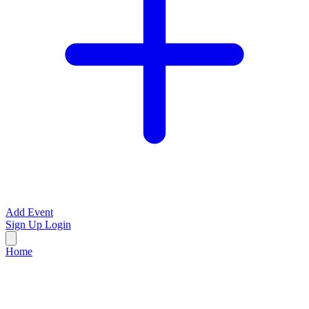
Add Event
Sign Up
Login
Home