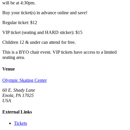
will be at 4:30pm.
Buy your ticket(s) in advance online and save!
Regular ticket: $12
VIP ticket (seating and HARD sticker): $15
Children 12 & under can attend for free.
This is a BYO chair event. VIP tickets have access to a limited
seating area.
Venue
Olympic Skating Center
60 E. Shady Lane
Enola, PA 17025
USA
External Links
Tickets