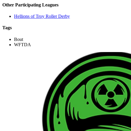
Other Participating Leagues
Hellions of Troy Roller Derby
Tags
Bout
WFTDA