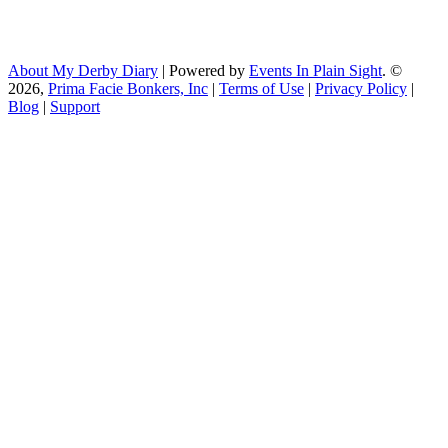
About My Derby Diary
| Powered by
Events In Plain Sight
. ©
2026,
Prima Facie Bonkers, Inc
|
Terms of Use
|
Privacy Policy
|
Blog
|
Support