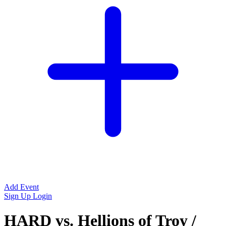
Add Event
Sign Up
Login
HARD vs. Hellions of Troy /