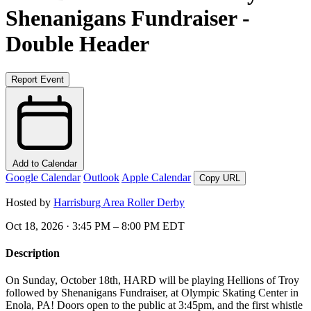
Shenanigans Fundraiser -
Double Header
Report Event
Add to Calendar
Google Calendar
Outlook
Apple Calendar
Copy URL
Hosted by
Harrisburg Area Roller Derby
Oct 18, 2026 · 3:45 PM – 8:00 PM EDT
Description
On Sunday, October 18th, HARD will be playing Hellions of Troy
followed by Shenanigans Fundraiser, at Olympic Skating Center in
Enola, PA! Doors open to the public at 3:45pm, and the first whistle