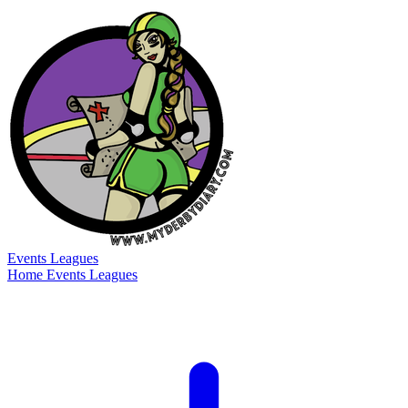
Events
Leagues
Home
Events
Leagues