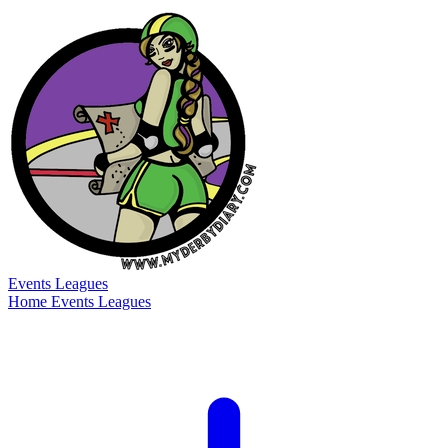
Events
Leagues
Home
Events
Leagues