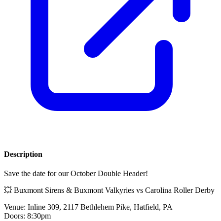
Description
Save the date for our October Double Header!
💥 Buxmont Sirens & Buxmont Valkyries vs Carolina Roller Derby
Venue: Inline 309, 2117 Bethlehem Pike, Hatfield, PA
Doors: 8:30pm