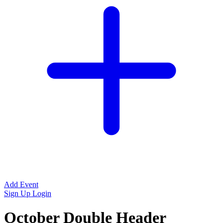
Add Event
Sign Up
Login
October Double Header