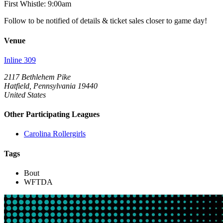
First Whistle: 9:00am
Follow to be notified of details & ticket sales closer to game day!
Venue
Inline 309
2117 Bethlehem Pike
Hatfield, Pennsylvania 19440
United States
Other Participating Leagues
Carolina Rollergirls
Tags
Bout
WFTDA