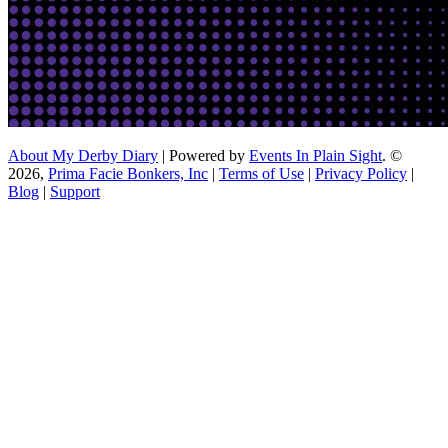
About My Derby Diary
| Powered by
Events In Plain Sight
. ©
2026,
Prima Facie Bonkers, Inc
|
Terms of Use
|
Privacy Policy
|
Blog
|
Support