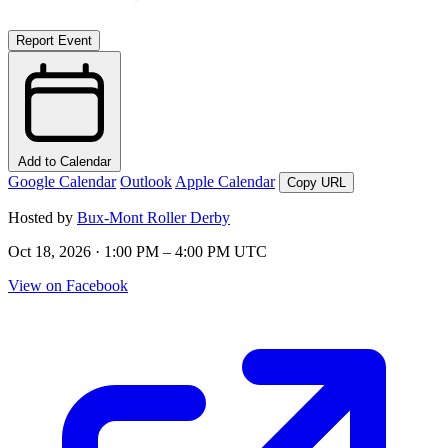
Report Event
Add to Calendar
Google Calendar
Outlook
Apple Calendar
Copy URL
Hosted by
Bux-Mont Roller Derby
Oct 18, 2026 · 1:00 PM – 4:00 PM UTC
View on Facebook