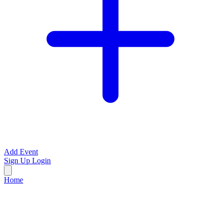
Add Event
Sign Up
Login
Home