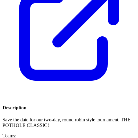
Description
Save the date for our two-day, round robin style tournament, THE
POTHOLE CLASSIC!
Teams: