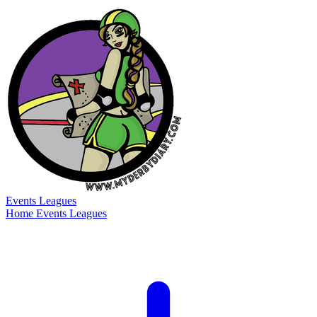
Events
Leagues
Home
Events
Leagues