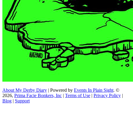
About My Derby Diary
| Powered by
Events In Plain Sight
. ©
2026,
Prima Facie Bonkers, Inc
|
Terms of Use
|
Privacy Policy
|
Blog
|
Support