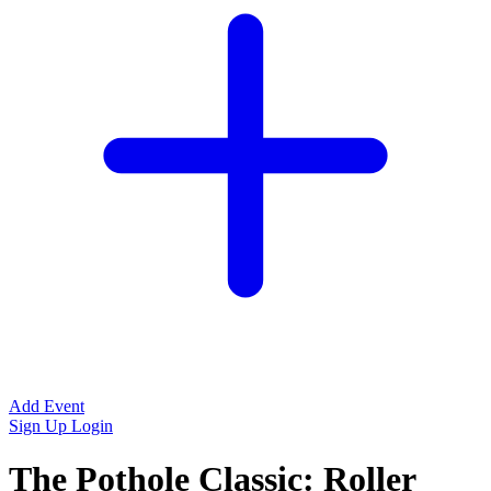
Add Event
Sign Up
Login
The Pothole Classic: Roller