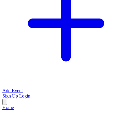
Add Event
Sign Up
Login
Home