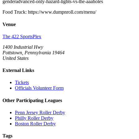
genderadvanced-only-hazard-lights-vs-the-aaaholes
Food Truck: https://www.dumpnroll.com/menu/
Venue
The 422 SportsPlex
1400 Industrial Hwy
Pottstown, Pennsylvania 19464
United States
External Links
Tickets
Officials Volunteer Form
Other Participating Leagues
Penn Jersey Roller Derby
Philly Roller Derby
Boston Roller Derby
Tags