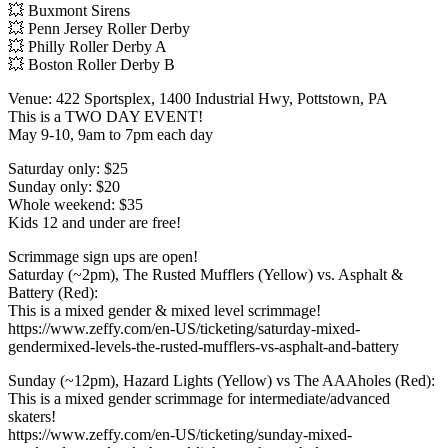
💥 Buxmont Sirens
💥 Penn Jersey Roller Derby
💥 Philly Roller Derby A
💥 Boston Roller Derby B
Venue: 422 Sportsplex, 1400 Industrial Hwy, Pottstown, PA
This is a TWO DAY EVENT!
May 9-10, 9am to 7pm each day
Saturday only: $25
Sunday only: $20
Whole weekend: $35
Kids 12 and under are free!
Scrimmage sign ups are open!
Saturday (~2pm), The Rusted Mufflers (Yellow) vs. Asphalt &
Battery (Red):
This is a mixed gender & mixed level scrimmage!
https://www.zeffy.com/en-US/ticketing/saturday-mixed-
gendermixed-levels-the-rusted-mufflers-vs-asphalt-and-battery
Sunday (~12pm), Hazard Lights (Yellow) vs The AAAholes (Red):
This is a mixed gender scrimmage for intermediate/advanced
skaters!
https://www.zeffy.com/en-US/ticketing/sunday-mixed-