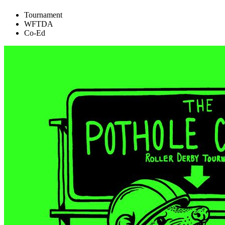
Tournament
WFTDA
Co-Ed