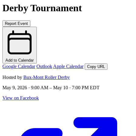
Derby Tournament
Report Event
Add to Calendar
Google Calendar
Outlook
Apple Calendar
Copy URL
Hosted by
Bux-Mont Roller Derby
May 9, 2026 · 9:00 AM – May 10 · 7:00 PM EDT
View on Facebook