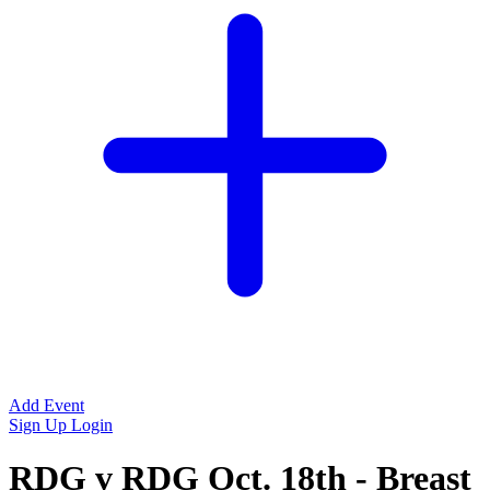
Add Event
Sign Up
Login
RDG v RDG Oct. 18th - Breast