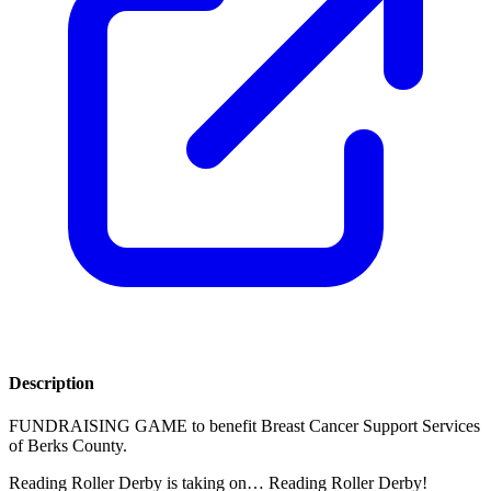
Description
FUNDRAISING GAME to benefit Breast Cancer Support Services
of Berks County.
Reading Roller Derby is taking on… Reading Roller Derby!