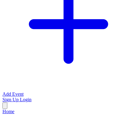
Add Event
Sign Up
Login
Home