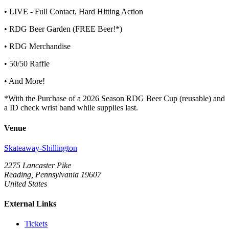
• LIVE - Full Contact, Hard Hitting Action
• RDG Beer Garden (FREE Beer!*)
• RDG Merchandise
• 50/50 Raffle
• And More!
*With the Purchase of a 2026 Season RDG Beer Cup (reusable) and
a ID check wrist band while supplies last.
Venue
Skateaway-Shillington
2275 Lancaster Pike
Reading, Pennsylvania 19607
United States
External Links
Tickets