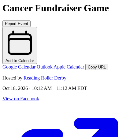
Cancer Fundraiser Game
Report Event
Add to Calendar
Google Calendar
Outlook
Apple Calendar
Copy URL
Hosted by
Reading Roller Derby
Oct 18, 2026 · 10:12 AM – 11:12 AM EDT
View on Facebook