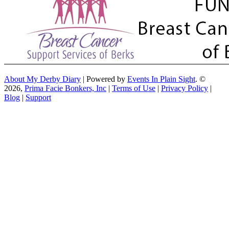
About My Derby Diary
| Powered by
Events In Plain Sight
. ©
2026,
Prima Facie Bonkers, Inc
|
Terms of Use
|
Privacy Policy
|
Blog
|
Support