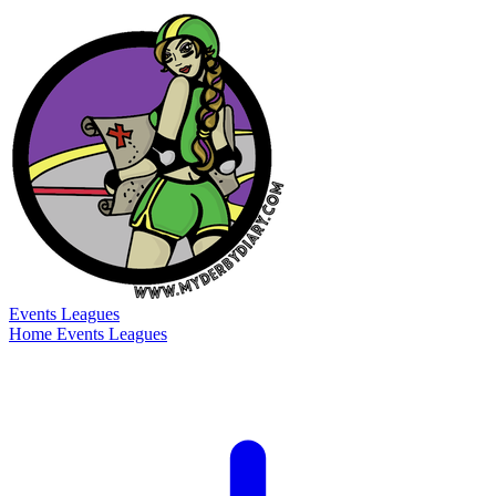
Events
Leagues
Home
Events
Leagues