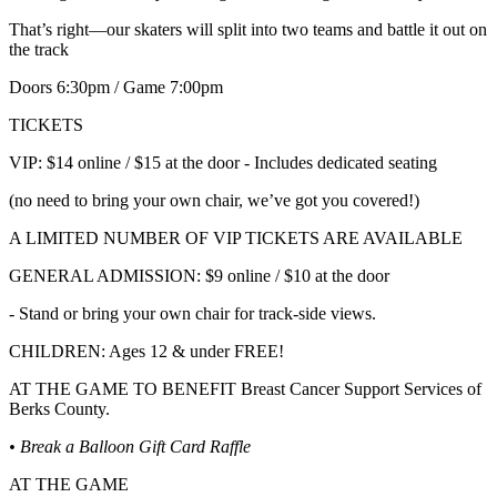
That’s right—our skaters will split into two teams and battle it out on
the track
Doors 6:30pm / Game 7:00pm
TICKETS
VIP: $14 online / $15 at the door - Includes dedicated seating
(no need to bring your own chair, we’ve got you covered!)
A LIMITED NUMBER OF VIP TICKETS ARE AVAILABLE
GENERAL ADMISSION: $9 online / $10 at the door
- Stand or bring your own chair for track-side views.
CHILDREN: Ages 12 & under FREE!
AT THE GAME TO BENEFIT Breast Cancer Support Services of
Berks County.
• Break a Balloon Gift Card Raffle
AT THE GAME