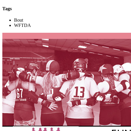
Tags
Bout
WFTDA