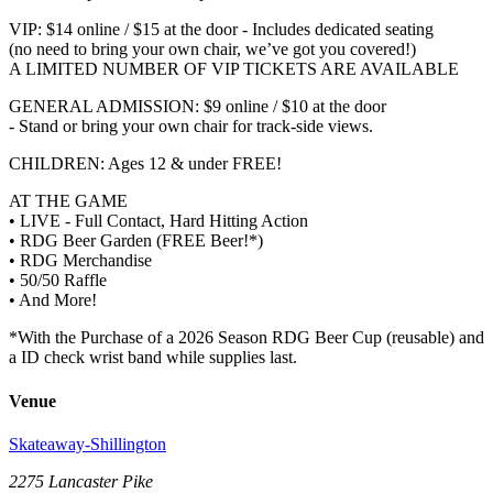
VIP: $14 online / $15 at the door - Includes dedicated seating
(no need to bring your own chair, we’ve got you covered!)
A LIMITED NUMBER OF VIP TICKETS ARE AVAILABLE
GENERAL ADMISSION: $9 online / $10 at the door
- Stand or bring your own chair for track-side views.
CHILDREN: Ages 12 & under FREE!
AT THE GAME
• LIVE - Full Contact, Hard Hitting Action
• RDG Beer Garden (FREE Beer!*)
• RDG Merchandise
• 50/50 Raffle
• And More!
*With the Purchase of a 2026 Season RDG Beer Cup (reusable) and
a ID check wrist band while supplies last.
Venue
Skateaway-Shillington
2275 Lancaster Pike