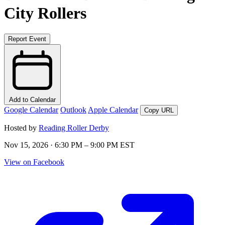
City Rollers
Report Event
Add to Calendar
Google Calendar
Outlook
Apple Calendar
Copy URL
Hosted by
Reading Roller Derby
Nov 15, 2026 · 6:30 PM – 9:00 PM EST
View on Facebook