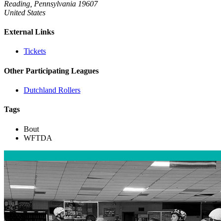
Reading, Pennsylvania 19607
United States
External Links
Tickets
Other Participating Leagues
Dutchland Rollers
Tags
Bout
WFTDA