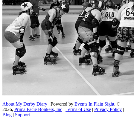
About My Derby Diary
| Powered by
Events In Plain Sight
. ©
2026,
Prima Facie Bonkers, Inc
|
Terms of Use
|
Privacy Policy
|
Blog
|
Support