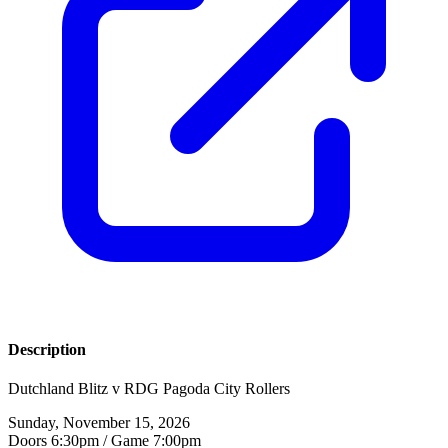
Description
Dutchland Blitz v RDG Pagoda City Rollers
Sunday, November 15, 2026
Doors 6:30pm / Game 7:00pm