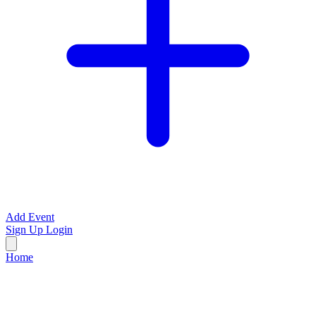
Add Event
Sign Up
Login
Home