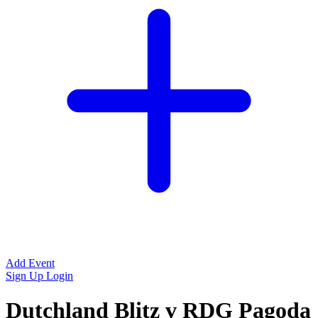
Add Event
Sign Up
Login
Dutchland Blitz v RDG Pagoda