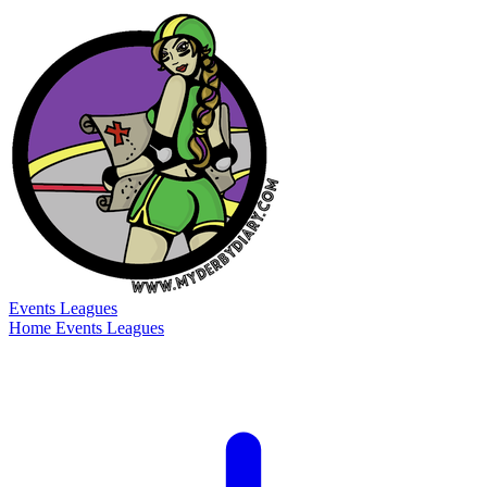
Events
Leagues
Home
Events
Leagues