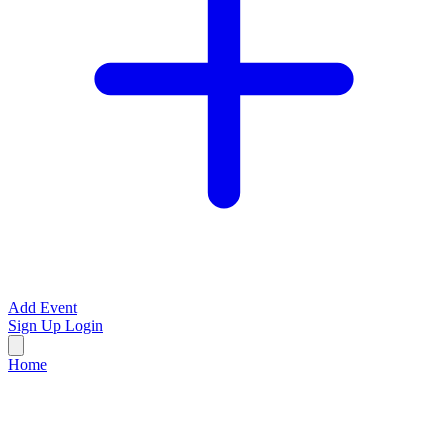
Add Event
Sign Up
Login
Home