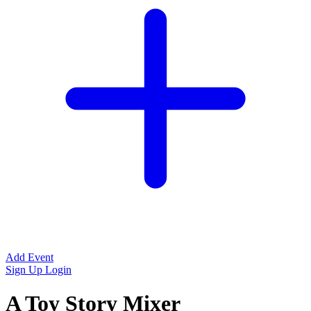
Add Event
Sign Up
Login
A Toy Story Mixer