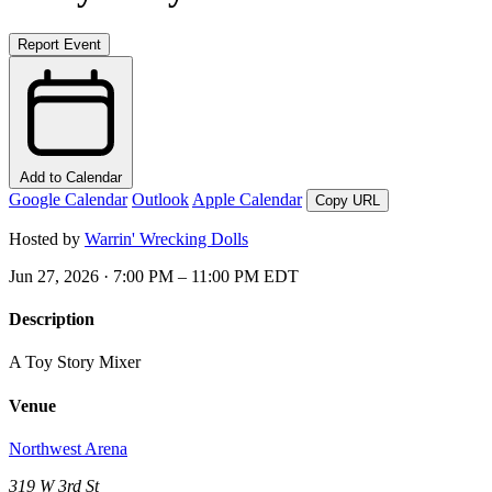
Report Event
Add to Calendar
Google Calendar
Outlook
Apple Calendar
Copy URL
Hosted by
Warrin' Wrecking Dolls
Jun 27, 2026 · 7:00 PM – 11:00 PM EDT
Description
A Toy Story Mixer
Venue
Northwest Arena
319 W 3rd St