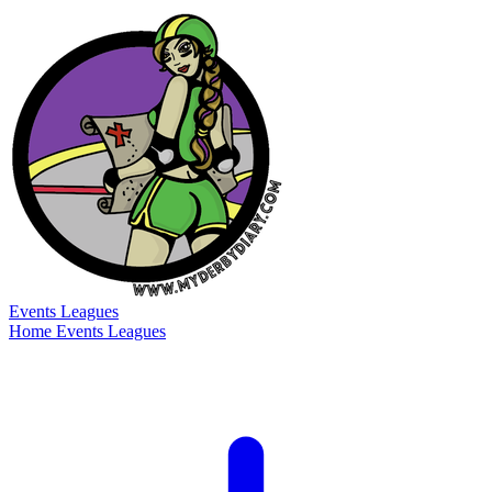
Events
Leagues
Home
Events
Leagues