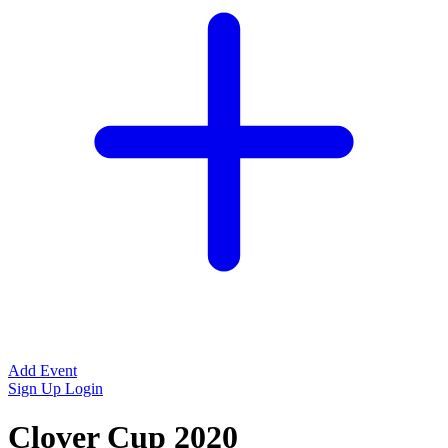
Add Event
Sign Up
Login
Clover Cup 2020