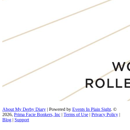
About My Derby Diary
| Powered by
Events In Plain Sight
. ©
2026,
Prima Facie Bonkers, Inc
|
Terms of Use
|
Privacy Policy
|
Blog
|
Support