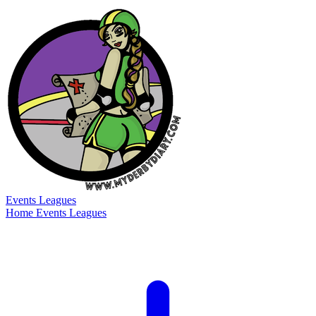
Events
Leagues
Home
Events
Leagues