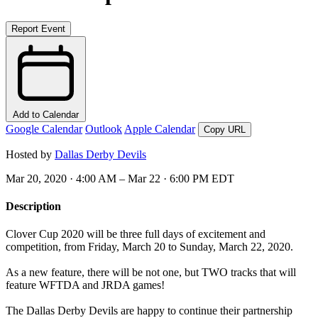
Report Event
Add to Calendar
Google Calendar
Outlook
Apple Calendar
Copy URL
Hosted by
Dallas Derby Devils
Mar 20, 2020 · 4:00 AM – Mar 22 · 6:00 PM EDT
Description
Clover Cup 2020 will be three full days of excitement and
competition, from Friday, March 20 to Sunday, March 22, 2020.
As a new feature, there will be not one, but TWO tracks that will
feature WFTDA and JRDA games!
The Dallas Derby Devils are happy to continue their partnership