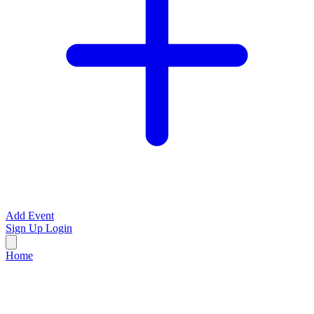
Add Event
Sign Up
Login
Home