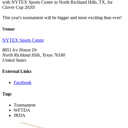
with NYTEX Sports Centre in North Richland Hills, TX, for
Clover Cup 2020!
This year's tournament will be bigger and more exciting than ever!
Venue
NYTEX Sports Centre
8851 Ice House Dr
North Richland Hills, Texas 76180
United States
External Links
Facebook
Tags
Tournament
WFTDA
JRDA