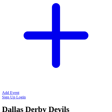
Add Event
Sign Up
Login
Dallas Derby Devils