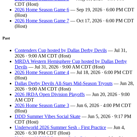
CDT (Host)
2026 Home Season Game 6
— Sep 19, 2026 · 6:00 PM CDT
(Host)
2026 Home Season Game 7
— Oct 17, 2026 · 6:00 PM CDT
(Host)
Past
Contenders Cup hosted by Dallas Derby Devils
— Jul 31,
2026 · 9:00 AM CDT (Host)
MRDA Western Hemisphere Cup hosted by Dallas Derby
Devils
— Jul 31, 2026 · 9:00 AM CDT (Host)
2026 Home Season Game 4
— Jul 18, 2026 · 6:00 PM CDT
(Host)
Dallas Derby Devils All-Stars Mid-Season Tryouts
— Jun 28,
2026 · 9:00 AM CDT (Host)
2026 JRDA Open Division Playoffs
— Jun 20, 2026 · 9:00
AM CDT
2026 Home Season Game 3
— Jun 6, 2026 · 4:00 PM CDT
(Host)
DDD Summer Vibes Social Skate
— Jun 5, 2026 · 9:17 PM
CDT (Host)
Underworld 2026 Summer Sesh - First Practice
— Jun 4,
2026 · 6:30 PM CDT (Host)