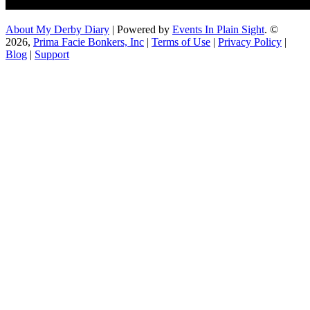
About My Derby Diary
| Powered by
Events In Plain Sight
. ©
2026,
Prima Facie Bonkers, Inc
|
Terms of Use
|
Privacy Policy
|
Blog
|
Support