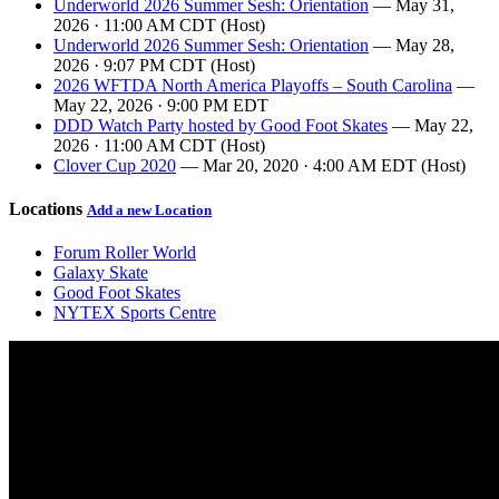
Underworld 2026 Summer Sesh: Orientation
— May 31,
2026 · 11:00 AM CDT (Host)
Underworld 2026 Summer Sesh: Orientation
— May 28,
2026 · 9:07 PM CDT (Host)
2026 WFTDA North America Playoffs – South Carolina
—
May 22, 2026 · 9:00 PM EDT
DDD Watch Party hosted by Good Foot Skates
— May 22,
2026 · 11:00 AM CDT (Host)
Clover Cup 2020
— Mar 20, 2020 · 4:00 AM EDT (Host)
Locations
Add a new Location
Forum Roller World
Galaxy Skate
Good Foot Skates
NYTEX Sports Centre