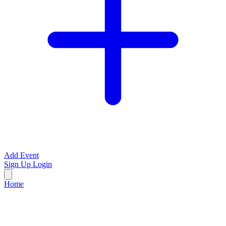
Add Event
Sign Up
Login
Home