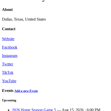
About
Dallas, Texas, United States
Contact
Website
Facebook
Instagram
Twitter
TikTok
YouTube
Events
Add a new Event
Upcoming
2026 Home Season Game 5
— Aug 15, 2026 · 6:00 PM