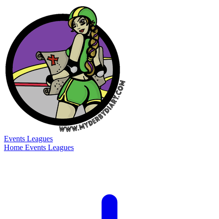
Events
Leagues
Home
Events
Leagues