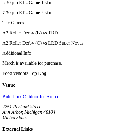
5:30 pm ET - Game 1 starts
7:30 pm ET - Game 2 starts
The Games
A2 Roller Derby (B) vs TBD
A2 Roller Derby (C) vs LRD Super Novas
Additional Info
Merch is available for purchase.
Food vendors Top Dog.
Venue
Buhr Park Outdoor Ice Arena
2751 Packard Street
Ann Arbor, Michigan 48104
United States
External Links