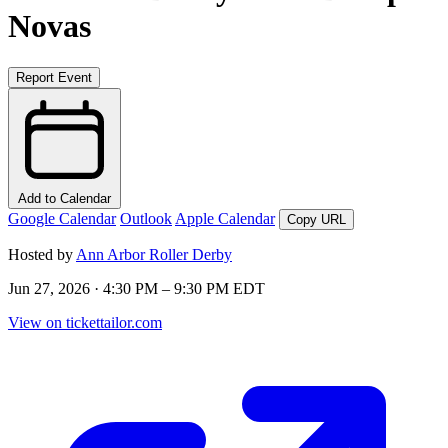
Novas
Report Event
Add to Calendar
Google Calendar
Outlook
Apple Calendar
Copy URL
Hosted by
Ann Arbor Roller Derby
Jun 27, 2026 · 4:30 PM – 9:30 PM EDT
View on tickettailor.com