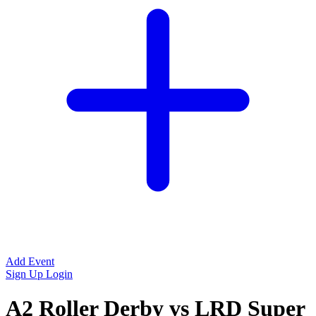
Add Event
Sign Up
Login
A2 Roller Derby vs LRD Super