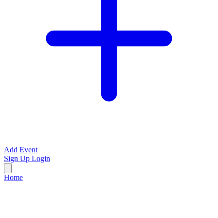
Add Event
Sign Up
Login
Home