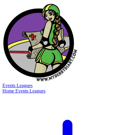
Events
Leagues
Home
Events
Leagues