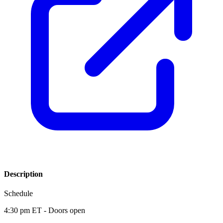
Description
Schedule
4:30 pm ET - Doors open