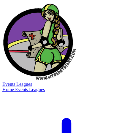
Events
Leagues
Home
Events
Leagues