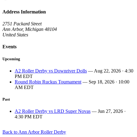
Address Information
2751 Packard Street
Ann Arbor, Michigan 48104
United States
Events
Upcoming
A2 Roller Derby vs Downriver Dolls
— Aug 22, 2026 · 4:30
PM EDT
Round Robin Ruckus Tournament
— Sep 18, 2026 · 10:00
AM EDT
Past
A2 Roller Derby vs LRD Super Novas
— Jun 27, 2026 ·
4:30 PM EDT
Back to Ann Arbor Roller Derby