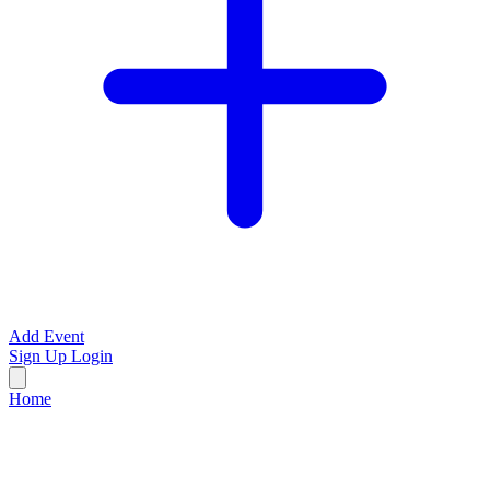
Add Event
Sign Up
Login
Home