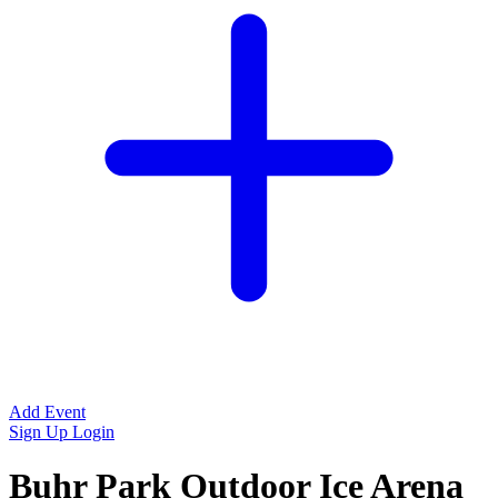
Add Event
Sign Up
Login
Buhr Park Outdoor Ice Arena