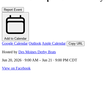
Report Event
Add to Calendar
Google Calendar
Outlook
Apple Calendar
Copy URL
Hosted by
Des Moines Derby Brats
Jun 20, 2026 · 9:00 AM – Jun 21 · 9:00 PM CDT
View on Facebook