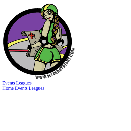
Events
Leagues
Home
Events
Leagues