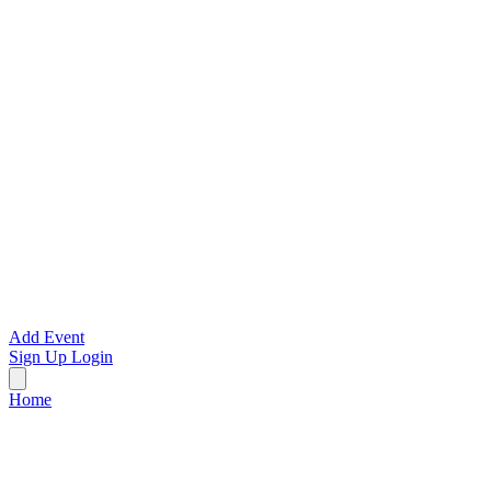
Add Event
Sign Up
Login
Home