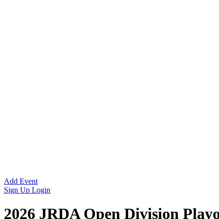
Add Event
Sign Up
Login
2026 JRDA Open Division Playo