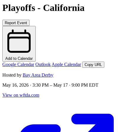
Playoffs - California
Report Event
Add to Calendar
Google Calendar
Outlook
Apple Calendar
Copy URL
Hosted by
Bay Area Derby
May 16, 2026 · 3:30 PM – May 17 · 9:00 PM EDT
View on wftda.com