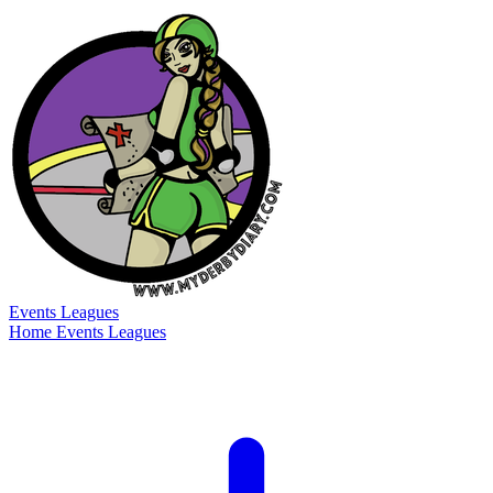
Events
Leagues
Home
Events
Leagues