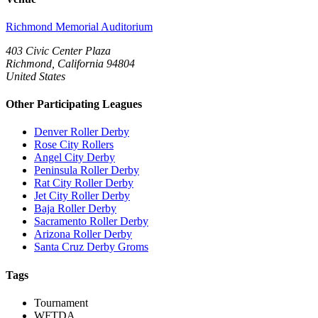
Richmond Memorial Auditorium
403 Civic Center Plaza
Richmond, California 94804
United States
Other Participating Leagues
Denver Roller Derby
Rose City Rollers
Angel City Derby
Peninsula Roller Derby
Rat City Roller Derby
Jet City Roller Derby
Baja Roller Derby
Sacramento Roller Derby
Arizona Roller Derby
Santa Cruz Derby Groms
Tags
Tournament
WFTDA