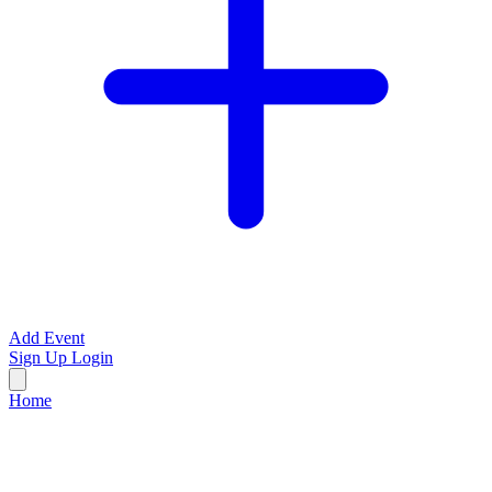
Add Event
Sign Up
Login
Home