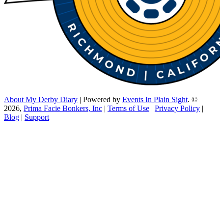
About My Derby Diary
| Powered by
Events In Plain Sight
. ©
2026,
Prima Facie Bonkers, Inc
|
Terms of Use
|
Privacy Policy
|
Blog
|
Support