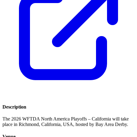
Description
The 2026 WFTDA North America Playoffs – California will take
place in Richmond, California, USA, hosted by Bay Area Derby.
Venue