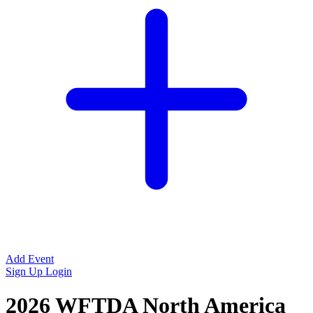
Add Event
Sign Up
Login
2026 WFTDA North America