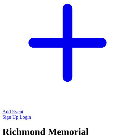
Add Event
Sign Up
Login
Richmond Memorial