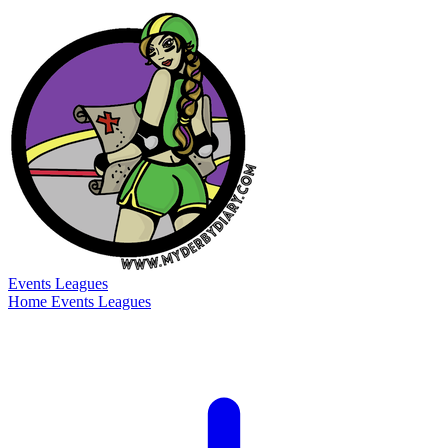
Events
Leagues
Home
Events
Leagues