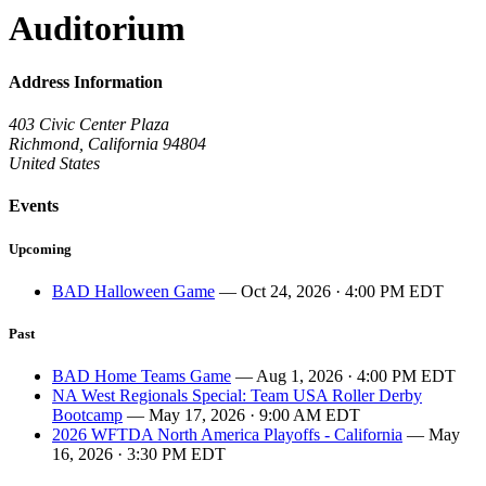
Auditorium
Address Information
403 Civic Center Plaza
Richmond, California 94804
United States
Events
Upcoming
BAD Halloween Game
— Oct 24, 2026 · 4:00 PM EDT
Past
BAD Home Teams Game
— Aug 1, 2026 · 4:00 PM EDT
NA West Regionals Special: Team USA Roller Derby
Bootcamp
— May 17, 2026 · 9:00 AM EDT
2026 WFTDA North America Playoffs - California
— May
16, 2026 · 3:30 PM EDT