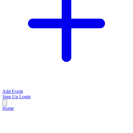
Add Event
Sign Up
Login
Home