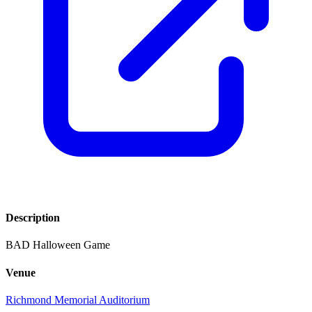
Description
BAD Halloween Game
Venue
Richmond Memorial Auditorium