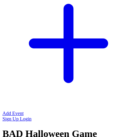
Add Event
Sign Up
Login
BAD Halloween Game