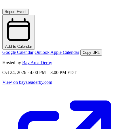
Report Event
Add to Calendar
Google Calendar
Outlook
Apple Calendar
Copy URL
Hosted by
Bay Area Derby
Oct 24, 2026 · 4:00 PM – 8:00 PM EDT
View on bayareaderby.com