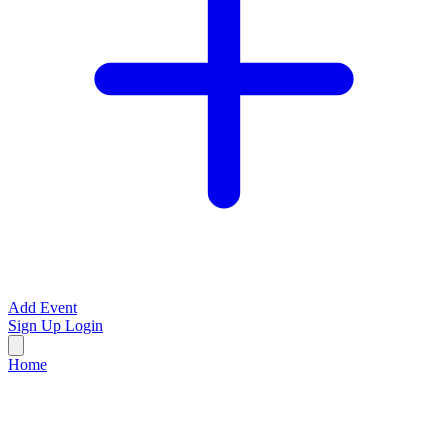
Add Event
Sign Up
Login
Home