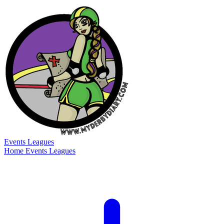
Events
Leagues
Home
Events
Leagues