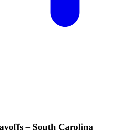
yoffs – South Carolina