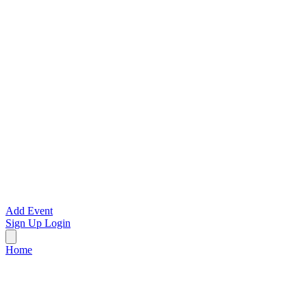
Add Event
Sign Up
Login
Home