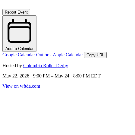
Report Event
Add to Calendar
Google Calendar
Outlook
Apple Calendar
Copy URL
Hosted by
Columbia Roller Derby
May 22, 2026 · 9:00 PM – May 24 · 8:00 PM EDT
View on wftda.com