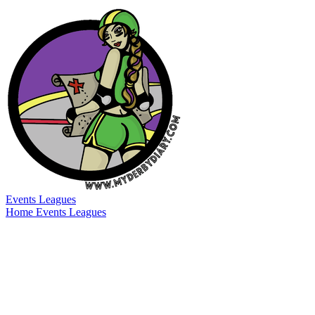
Events
Leagues
Home
Events
Leagues