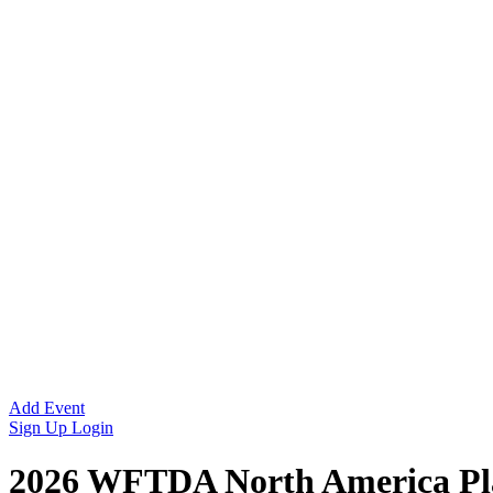
Add Event
Sign Up
Login
2026 WFTDA North America Pla