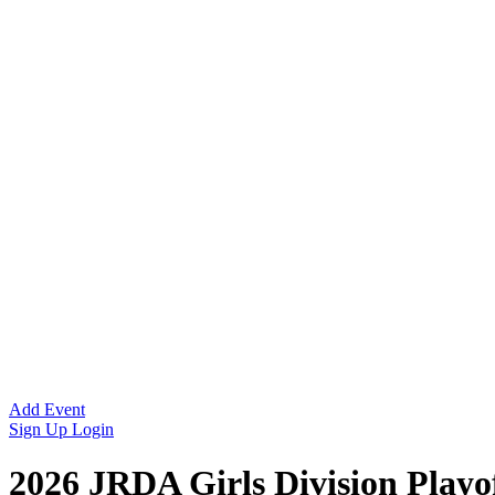
Add Event
Sign Up
Login
2026 JRDA Girls Division Playo