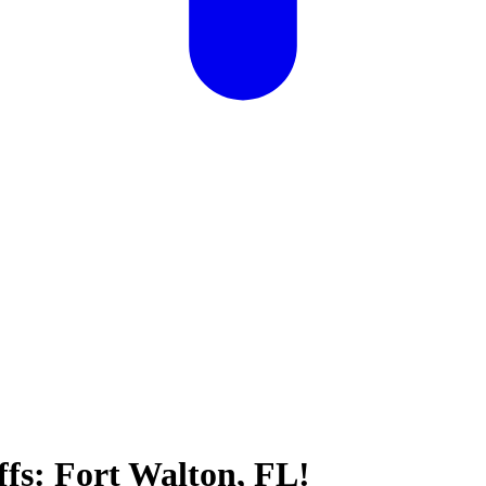
ffs: Fort Walton, FL!