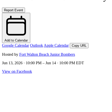
Report Event
Add to Calendar
Google Calendar
Outlook
Apple Calendar
Copy URL
Hosted by
Fort Walton Beach Junior Bombers
Jun 13, 2026 · 10:00 PM – Jun 14 · 10:00 PM EDT
View on Facebook