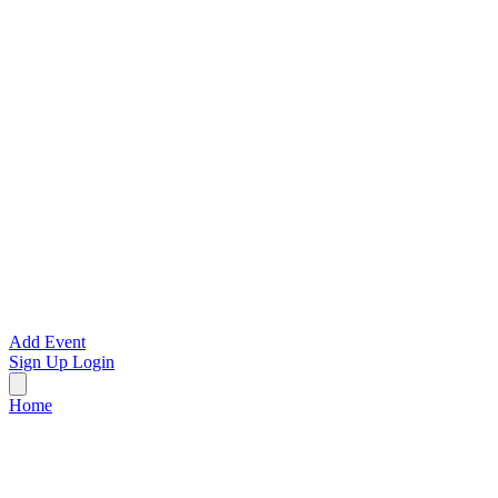
Add Event
Sign Up
Login
Home