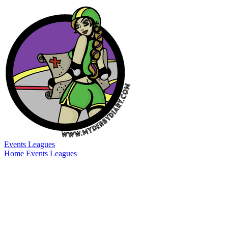
Events
Leagues
Home
Events
Leagues