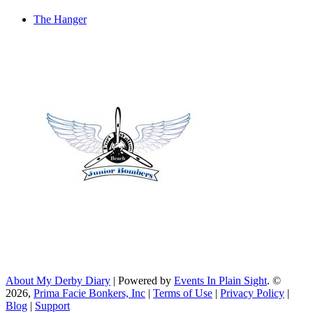
The Hanger
About My Derby Diary
| Powered by
Events In Plain Sight
. ©
2026,
Prima Facie Bonkers, Inc
|
Terms of Use
|
Privacy Policy
|
Blog
|
Support