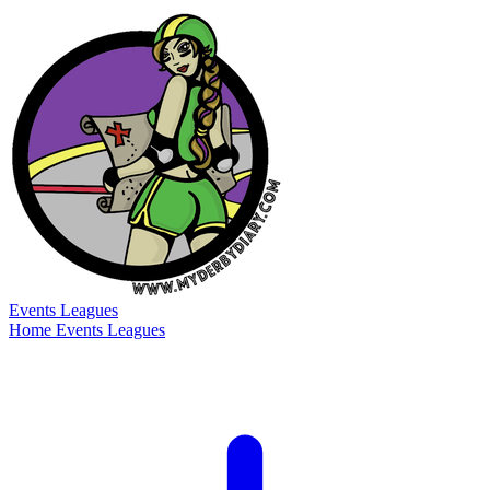
Events
Leagues
Home
Events
Leagues