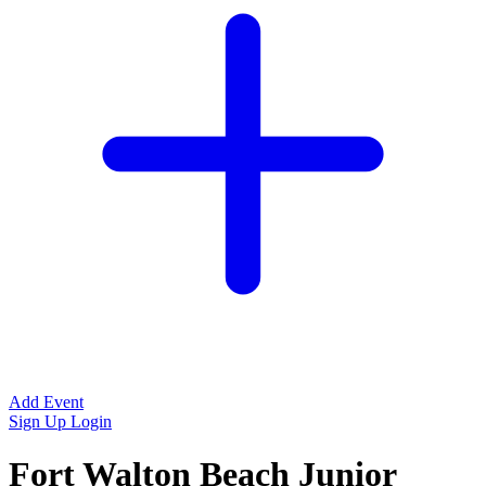
Add Event
Sign Up
Login
Fort Walton Beach Junior