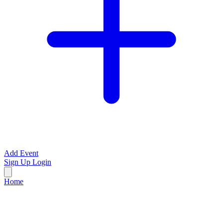
Add Event
Sign Up
Login
Home