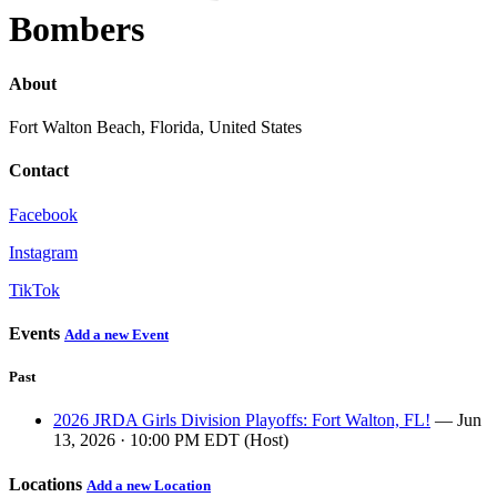
Bombers
About
Fort Walton Beach, Florida, United States
Contact
Facebook
Instagram
TikTok
Events
Add a new Event
Past
2026 JRDA Girls Division Playoffs: Fort Walton, FL!
— Jun
13, 2026 · 10:00 PM EDT (Host)
Locations
Add a new Location