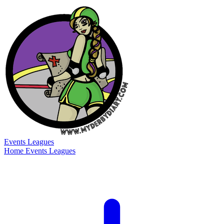
Events
Leagues
Home
Events
Leagues