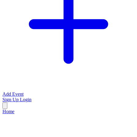
Add Event
Sign Up
Login
Home