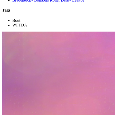
Bradentucky Bombers Roller Derby League
Tags
Bout
WFTDA