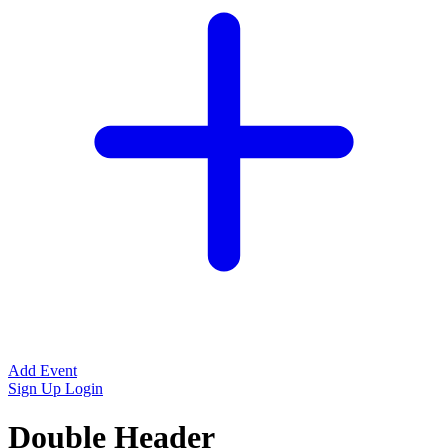
Add Event
Sign Up
Login
Double Header