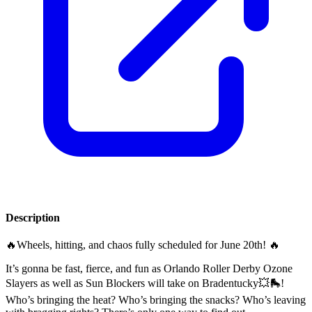
Description
🔥Wheels, hitting, and chaos fully scheduled for June 20th! 🔥
It’s gonna be fast, fierce, and fun as Orlando Roller Derby Ozone
Slayers as well as Sun Blockers will take on Bradentucky💥🛼!
Who’s bringing the heat? Who’s bringing the snacks? Who’s leaving