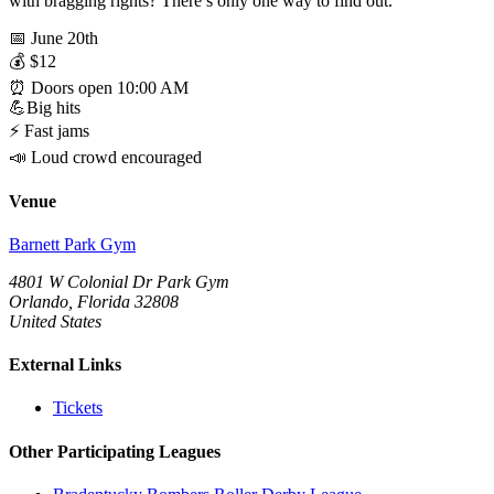
with bragging rights? There’s only one way to find out.
📅 June 20th
💰 $12
⏰ Doors open 10:00 AM
💪Big hits
⚡ Fast jams
📣 Loud crowd encouraged
Venue
Barnett Park Gym
4801 W Colonial Dr Park Gym
Orlando, Florida 32808
United States
External Links
Tickets
Other Participating Leagues