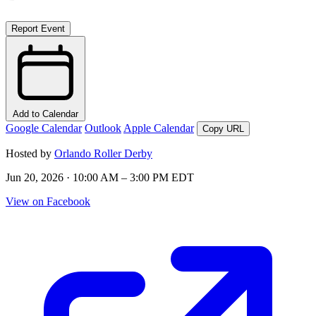
Report Event
Add to Calendar
Google Calendar
Outlook
Apple Calendar
Copy URL
Hosted by
Orlando Roller Derby
Jun 20, 2026 · 10:00 AM – 3:00 PM EDT
View on Facebook