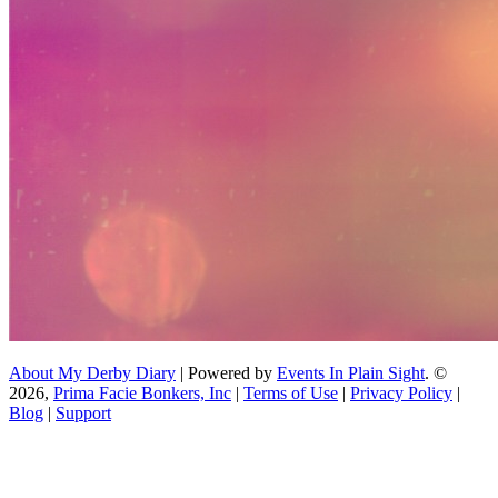
About My Derby Diary
| Powered by
Events In Plain Sight
. ©
2026,
Prima Facie Bonkers, Inc
|
Terms of Use
|
Privacy Policy
|
Blog
|
Support