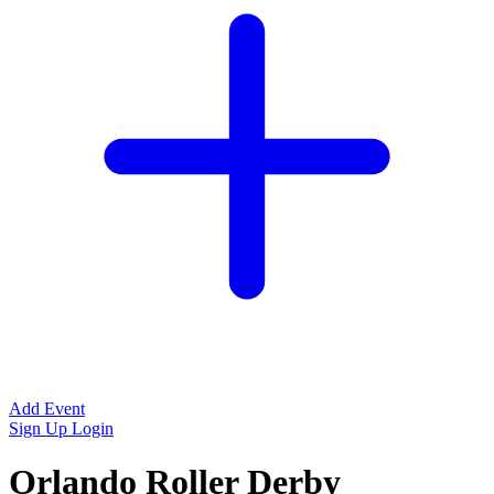
Add Event
Sign Up
Login
Orlando Roller Derby