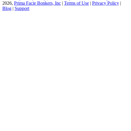
2026,
Prima Facie Bonkers, Inc
|
Terms of Use
|
Privacy Policy
|
Blog
|
Support