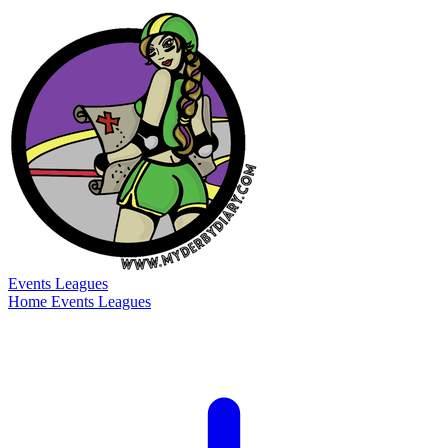
Events
Leagues
Home
Events
Leagues