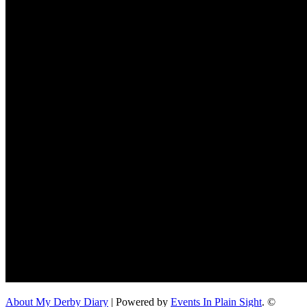
About My Derby Diary
| Powered by
Events In Plain Sight
. ©