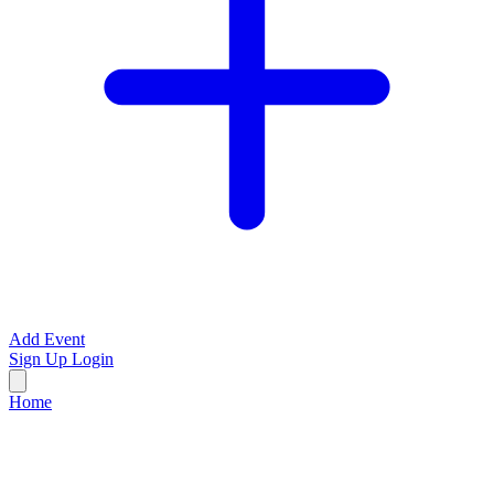
Add Event
Sign Up
Login
Home