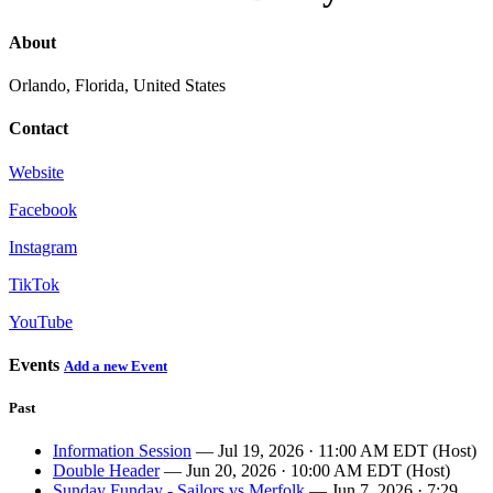
About
Orlando, Florida, United States
Contact
Website
Facebook
Instagram
TikTok
YouTube
Events
Add a new Event
Past
Information Session
— Jul 19, 2026 · 11:00 AM EDT (Host)
Double Header
— Jun 20, 2026 · 10:00 AM EDT (Host)
Sunday Funday - Sailors vs Merfolk
— Jun 7, 2026 · 7:29