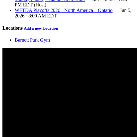
PM EDT (Host)
WFTDA Playoffs 2026 - North America – Ontario
— Jun 5,
2026 · 8:00 AM EDT
Locations
Add a new Location
Barnett Park Gym