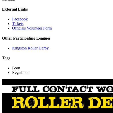
External Links
Facebook
Tickets
Officials Volunteer Form
Other Participating Leagues
Kingston Roller Derby
Tags
Bout
Regulation