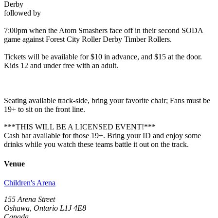
Derby
followed by
7:00pm when the Atom Smashers face off in their second SODA
game against Forest City Roller Derby Timber Rollers.
Tickets will be available for $10 in advance, and $15 at the door.
Kids 12 and under free with an adult.
Seating available track-side, bring your favorite chair; Fans must be
19+ to sit on the front line.
***THIS WILL BE A LICENSED EVENT!***
Cash bar available for those 19+. Bring your ID and enjoy some
drinks while you watch these teams battle it out on the track.
Venue
Children's Arena
155 Arena Street
Oshawa, Ontario L1J 4E8
Canada