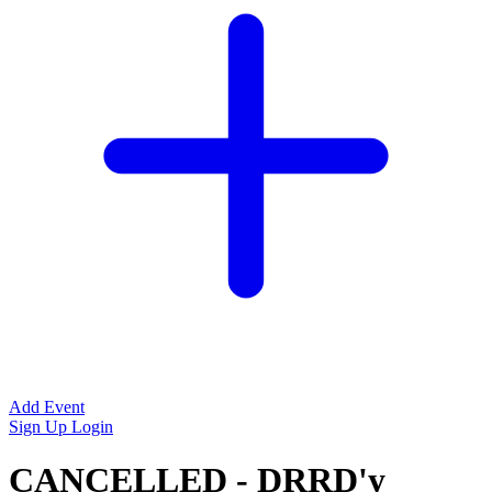
Add Event
Sign Up
Login
CANCELLED - DRRD'y