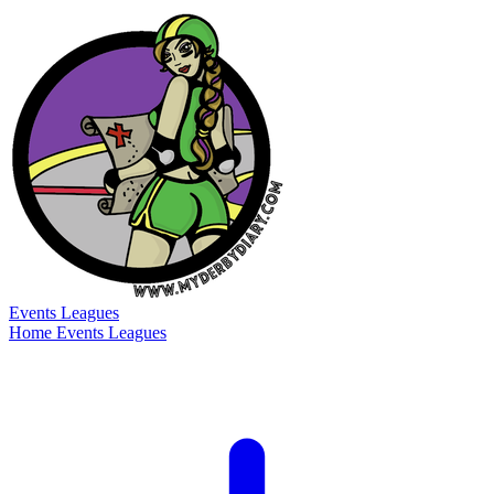
Events
Leagues
Home
Events
Leagues