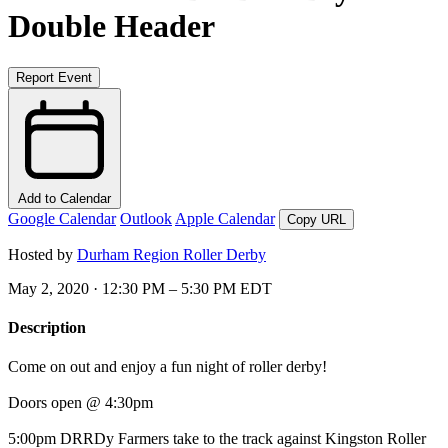
Double Header
Report Event
Add to Calendar
Google Calendar
Outlook
Apple Calendar
Copy URL
Hosted by
Durham Region Roller Derby
May 2, 2020 · 12:30 PM – 5:30 PM EDT
Description
Come on out and enjoy a fun night of roller derby!
Doors open @ 4:30pm
5:00pm DRRDy Farmers take to the track against Kingston Roller