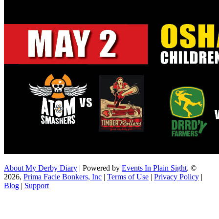
About My Derby Diary
| Powered by
Events In Plain Sight
. ©
2026,
Prima Facie Bonkers, Inc
|
Terms of Use
|
Privacy Policy
|
Blog
|
Support