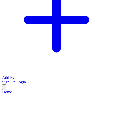
Add Event
Sign Up
Login
Home