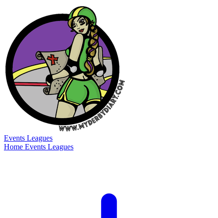
Events
Leagues
Home
Events
Leagues