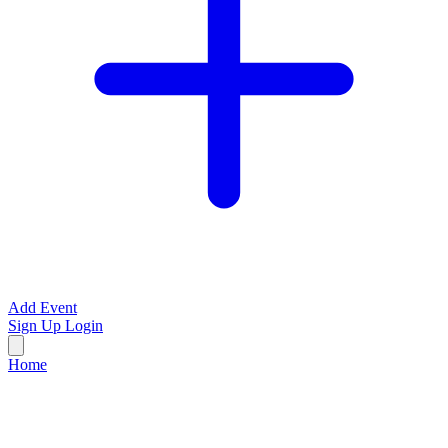
Add Event
Sign Up
Login
Home