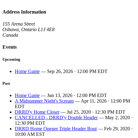
Address Information
155 Arena Street
Oshawa, Ontario L1J 4E8
Canada
Events
Upcoming
Home Game
— Sep 26, 2026 · 12:00 PM EDT
Past
Home Game
— Jun 13, 2026 · 12:00 PM EDT
A Midsummer Night's Scream
— Apr 11, 2026 · 12:00 PM
EDT
DRRD'y Home Closer
— Jul 25, 2020 · 12:30 PM EDT
CANCELLED - DRRD'y Double Header
— May 2, 2020 ·
12:30 PM EDT
DRRD Home Opener Triple Header Bout
— Feb 29, 2020 ·
10:00 AM EST