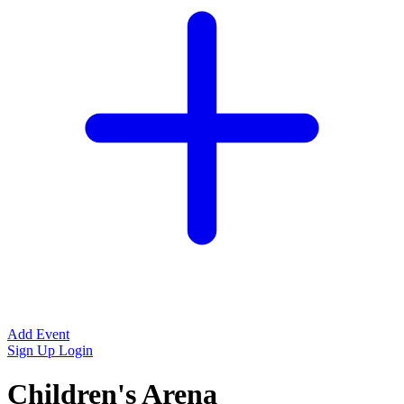
Add Event
Sign Up
Login
Children's Arena