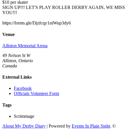
$10 per skater
SIGN UP!!! LET'S PLAY ROLLER DERBY AGAIN, WE MISS
YOU!!!
https://forms.gle/Djzfcqy1utWup3dy6
Venue
Alliston Memorial Arena
49 Nelson St W
Alliston, Ontario
Canada
External Links
Facebook
Officials Volunteer Form
Tags
Scrimmage
About My Derby Diary
| Powered by
Events In Plain Sight
. ©