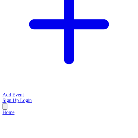
Add Event
Sign Up
Login
Home