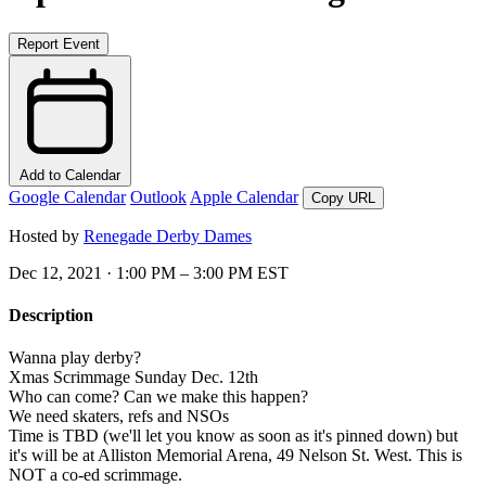
Report Event
Add to Calendar
Google Calendar
Outlook
Apple Calendar
Copy URL
Hosted by
Renegade Derby Dames
Dec 12, 2021 · 1:00 PM – 3:00 PM EST
Description
Wanna play derby?
Xmas Scrimmage Sunday Dec. 12th
Who can come? Can we make this happen?
We need skaters, refs and NSOs
Time is TBD (we'll let you know as soon as it's pinned down) but
it's will be at Alliston Memorial Arena, 49 Nelson St. West. This is
NOT a co-ed scrimmage.