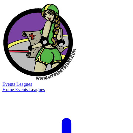
Events
Leagues
Home
Events
Leagues