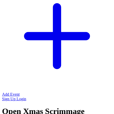
Add Event
Sign Up
Login
Open Xmas Scrimmage