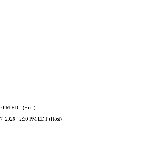
30 PM EDT (Host)
, 2026 · 2:30 PM EDT (Host)