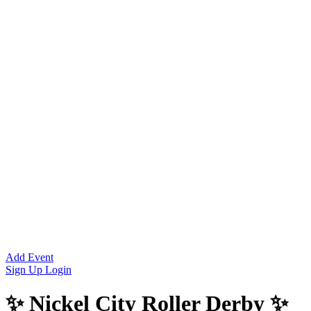
Add Event
Sign Up
Login
✨ Nickel City Roller Derby ✨