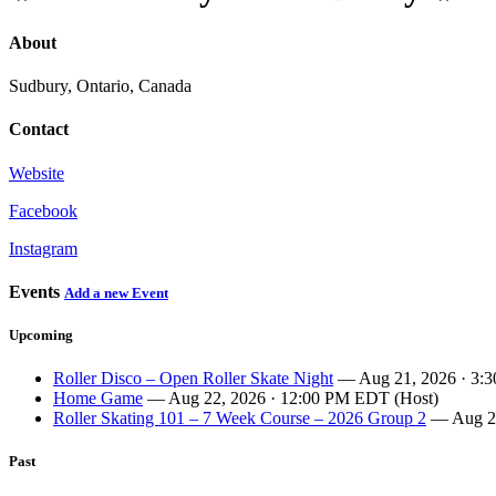
About
Sudbury, Ontario, Canada
Contact
Website
Facebook
Instagram
Events
Add a new Event
Upcoming
Roller Disco – Open Roller Skate Night
— Aug 21, 2026 · 3:
Home Game
— Aug 22, 2026 · 12:00 PM EDT (Host)
Roller Skating 101 – 7 Week Course – 2026 Group 2
— Aug 27
Past