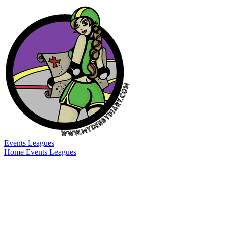
Events
Leagues
Home
Events
Leagues