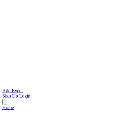
Add Event
Sign Up
Login
Home