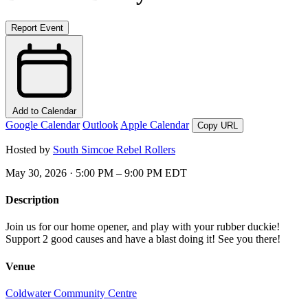
Report Event
Add to Calendar
Google Calendar
Outlook
Apple Calendar
Copy URL
Hosted by
South Simcoe Rebel Rollers
May 30, 2026 · 5:00 PM – 9:00 PM EDT
Description
Join us for our home opener, and play with your rubber duckie!
Support 2 good causes and have a blast doing it! See you there!
Venue
Coldwater Community Centre