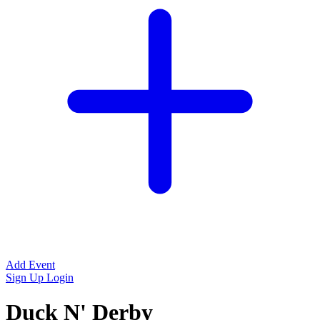
Add Event
Sign Up
Login
Duck N' Derby