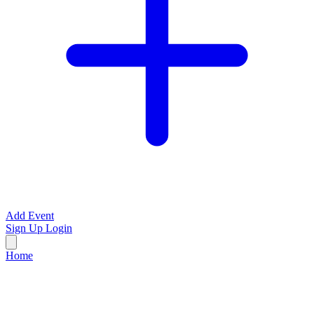
Add Event
Sign Up
Login
Home