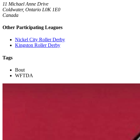
11 Michael Anne Drive
Coldwater, Ontario L0K 1E0
Canada
Other Participating Leagues
Nickel City Roller Derby
Kingston Roller Derby
Tags
Bout
WFTDA