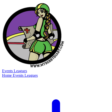
Events
Leagues
Home
Events
Leagues