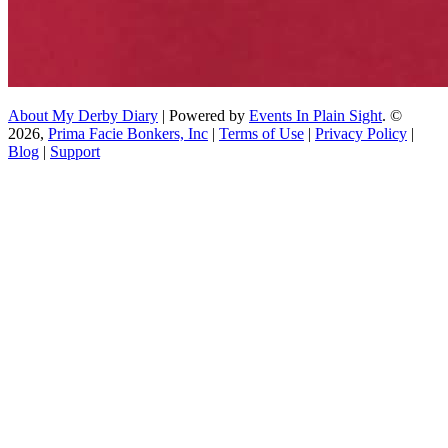
About My Derby Diary
| Powered by
Events In Plain Sight
. ©
2026,
Prima Facie Bonkers, Inc
|
Terms of Use
|
Privacy Policy
|
Blog
|
Support