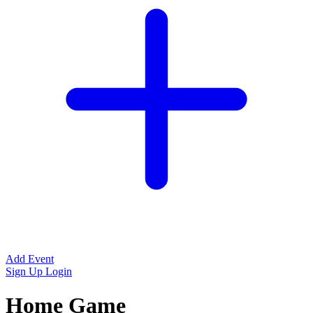
Add Event
Sign Up
Login
Home Game