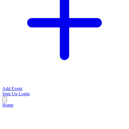
Add Event
Sign Up
Login
Home