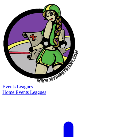
Events
Leagues
Home
Events
Leagues