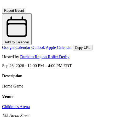
Report Event
Add to Calendar
Google Calendar
Outlook
Apple Calendar
Copy URL
Hosted by
Durham Region Roller Derby
Sep 26, 2026 · 12:00 PM – 4:00 PM EDT
Description
Home Game
Venue
Children's Arena
155 Arena Street