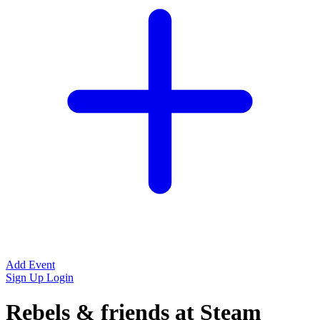
Add Event
Sign Up
Login
Rebels & friends at Steam