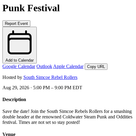
Punk Festival
Report Event
Add to Calendar
Google Calendar
Outlook
Apple Calendar
Copy URL
Hosted by
South Simcoe Rebel Rollers
Aug 29, 2026 · 5:00 PM – 9:00 PM EDT
Description
Save the date! Join the South Simcoe Rebels Rollers for a smashing
double header at the renowned Coldwater Steam Punk and Oddities
festival. Times are not set so stay posted!
Venue