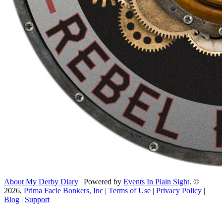
About My Derby Diary
| Powered by
Events In Plain Sight
. ©
2026,
Prima Facie Bonkers, Inc
|
Terms of Use
|
Privacy Policy
|
Blog
|
Support