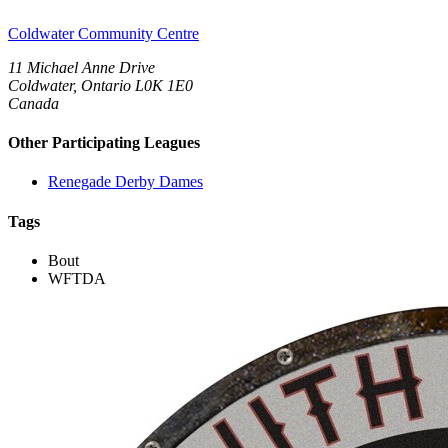
Coldwater Community Centre
11 Michael Anne Drive
Coldwater, Ontario L0K 1E0
Canada
Other Participating Leagues
Renegade Derby Dames
Tags
Bout
WFTDA