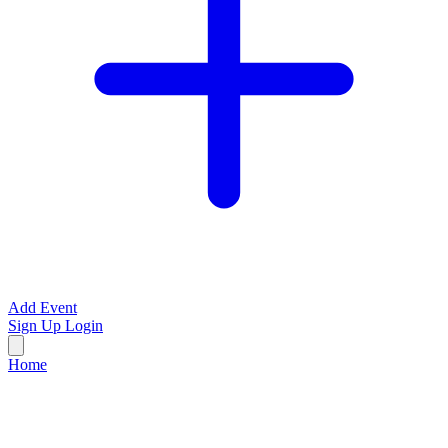
Add Event
Sign Up
Login
Home