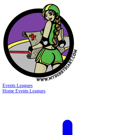
Events
Leagues
Home
Events
Leagues